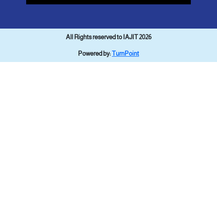
All Rights reserved to IAJIT 2026
Powered by:
TurnPoint