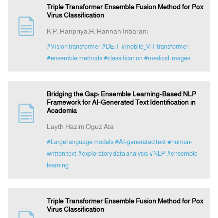
Triple Transformer Ensemble Fusion Method for Pox
Virus Classification
K.P. Haripriya,H. Hannah Inbarani
#Vision transformer
#DEiT
#mobile_ViT transformer
#ensemble methods
#classification
#medical images
Bridging the Gap: Ensemble Learning-Based NLP
Framework for AI-Generated Text Identification in
Academia
Layth Hazim,Oguz Ata
#Large language models
#AI-generated text
#human-
written text
#exploratory data analysis
#NLP
#ensemble
learning
Triple Transformer Ensemble Fusion Method for Pox
Virus Classification