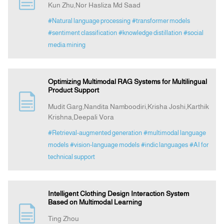
Kun Zhu,Nor Hasliza Md Saad
#Natural language processing
#transformer models
Announcement
#sentiment classification
#knowledge distillation
#social
media mining
Indexing
Optimizing Multimodal RAG Systems for Multilingual
Contact Us
Product Support
Mudit Garg,Nandita Namboodiri,Krisha Joshi,Karthik
Krishna,Deepali Vora
#Retrieval-augmented generation
#multimodal language
models
#vision-language models
#indic languages
#AI for
technical support
Intelligent Clothing Design Interaction System
Based on Multimodal Learning
Ting Zhou