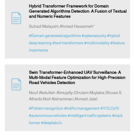
Hybrid Transformer Framework for Domain
Generated Algorithms Detection: A Fusion of Textual
and Numeric Features
Suhad Malayshi,Ahmad Hasasneh*
#Domain generated algorithms
#cybersecurity
#hybrid
deep learning
#text transformers
#multimodality
#feature
importance
Swin Transformer-Enhanced UAV Surveillance: A
Multi-Modal Feature Optimization for High-Precision
Road Vehicles Detection
Nouf Abdullah Almujally,Ghulam Mujtaba,Shuaa S.
Alharbi,Noif Alshammari,Ahmad Jalal
#Pattern recognition
#traffic management
#YOLOv10
#autonomous vehicles
#intelligent traffic systems
#track
former
#deeplabv3+