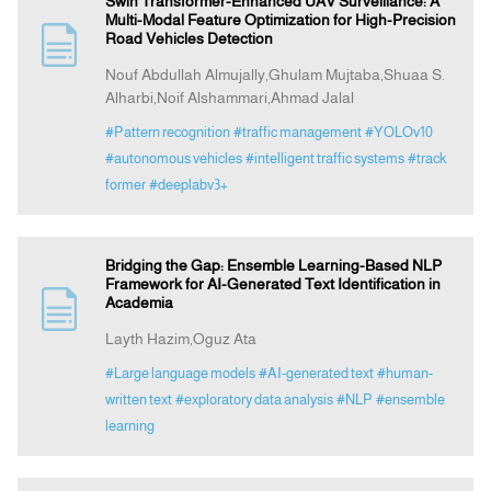
Swin Transformer-Enhanced UAV Surveillance: A
Multi-Modal Feature Optimization for High-Precision
Road Vehicles Detection
Nouf Abdullah Almujally,Ghulam Mujtaba,Shuaa S.
Alharbi,Noif Alshammari,Ahmad Jalal
#Pattern recognition
#traffic management
#YOLOv10
#autonomous vehicles
#intelligent traffic systems
#track
former
#deeplabv3+
Bridging the Gap: Ensemble Learning-Based NLP
Framework for AI-Generated Text Identification in
Academia
Layth Hazim,Oguz Ata
#Large language models
#AI-generated text
#human-
written text
#exploratory data analysis
#NLP
#ensemble
learning