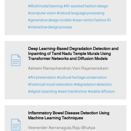
#Multimodal learning
#AI-assisted fashion design
#computer vision
#natural language processing
#generative design models
#user-centric fashion AI
#interactive design process
Deep Learning-Based Degradation Detection and
Inpainting of Tamil Nadu Temple Murals Using
Transformer Networks and Diffusion Models
Ashwini Ramachandran,Vani Rajamanickam
#Art preservation
#cultural heritage conservation
#historical mural restoration
#degradation detection
#digital inpainting
#swin transformer
#stable diffusion
Inflammatory Bowel Disease Detection Using
Machine Learning Techniques
Veerender Aerranagula,Raju Bhukya