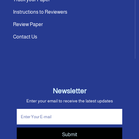
Instructions to Reviewers
Review Paper
Contact Us
Newsletter
Enter your email to receive the latest updates
Submit