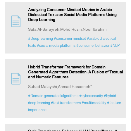
Analyzing Consumer Mindset Metrics in Arabic
Dialectical Texts on Social Media Platforms Using
Deep Learning
Safa Al-Sarayreh,Mohd Husin,Noor Ibrahim
#Deep learning
#consumer mindset
#arabic dialectical
texts
#social media platforms
#consumer behavior
#NLP
Hybrid Transformer Framework for Domain
Generated Algorithms Detection: A Fusion of Textual
and Numeric Features
Suhad Malayshi,Ahmad Hasasneh*
#Domain generated algorithms
#cybersecurity
#hybrid
deep learning
#text transformers
#multimodality
#feature
importance