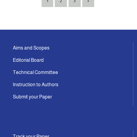
1
2
3
»
Aims and Scopes
Editorial Board
Technical Committee
Instruction to Authors
Submit your Paper
Track your Paper