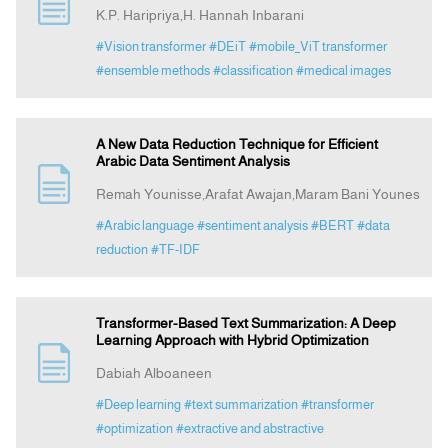
K.P. Haripriya,H. Hannah Inbarani
#Vision transformer
#DEiT
#mobile_ViT transformer
#ensemble methods
#classification
#medical images
A New Data Reduction Technique for Efficient
Arabic Data Sentiment Analysis
Remah Younisse,Arafat Awajan,Maram Bani Younes
#Arabic language
#sentiment analysis
#BERT
#data
reduction
#TF-IDF
Transformer-Based Text Summarization: A Deep
Learning Approach with Hybrid Optimization
Dabiah Alboaneen
#Deep learning
#text summarization
#transformer
#optimization
#extractive and abstractive