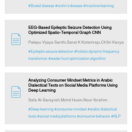
#Bowel disease
#crohn’s disease
#machine learning
EEG-Based Epileptic Seizure Detection Using
Optimized Spatio-Temporal Graph CNN
Palepu Vijaya Santhi,Sarat K Kotamraju,ChSri Kavya
#Epileptic seizure detection
#holistic dynamic frequency
transformer
#wader hunt optimization algorithm
Analyzing Consumer Mindset Metrics in Arabic
Dialectical Texts on Social Media Platforms Using
Deep Learning
Safa Al-Sarayreh,Mohd Husin,Noor Ibrahim
#Deep learning
#consumer mindset
#arabic dialectical
texts
#social media platforms
#consumer behavior
#NLP