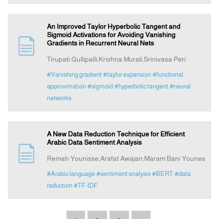
An Improved Taylor Hyperbolic Tangent and
Sigmoid Activations for Avoiding Vanishing
Gradients in Recurrent Neural Nets
Tirupati Gullipalli,Krishna Murali,Srinivasa Peri
#Vanishing gradient
#taylor expansion
#functional
approximation
#sigmoid
#hyperbolic tangent
#neural
networks
A New Data Reduction Technique for Efficient
Arabic Data Sentiment Analysis
Remah Younisse,Arafat Awajan,Maram Bani Younes
#Arabic language
#sentiment analysis
#BERT
#data
reduction
#TF-IDF