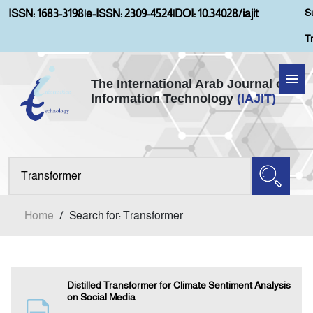
S
ISSN: 1683-3198
|
e-ISSN: 2309-4524
|
DOI: 10.34028/iajit
T
The International Arab Journal of
Information Technology
(IAJIT)
Home
Aims and Scopes
About IAJIT
Home
/
Search for: Transformer
Current Issue
Archives
Distilled Transformer for Climate Sentiment Analysis
on Social Media
Submission