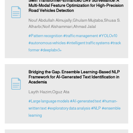
Swin Transformer-Enhanced UAV Surveillance: A
Multi-Modal Feature Optimization for High-Precision
Road Vehicles Detection
Nouf Abdullah Almujally,Ghulam Mujtaba,Shuaa S.
Alharbi,Noif Alshammari,Ahmad Jalal
#Pattern recognition
#traffic management
#YOLOv10
#autonomous vehicles
#intelligent traffic systems
#track
former
#deeplabv3+
Bridging the Gap: Ensemble Learning-Based NLP
Framework for AI-Generated Text Identification in
Academia
Layth Hazim,Oguz Ata
#Large language models
#AI-generated text
#human-
written text
#exploratory data analysis
#NLP
#ensemble
learning