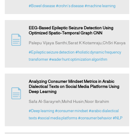
#Bowel disease
#crohn’s disease
#machine learning
EEG-Based Epileptic Seizure Detection Using
Optimized Spatio-Temporal Graph CNN
Palepu Vijaya Santhi,Sarat K Kotamraju,ChSri Kavya
#Epileptic seizure detection
#holistic dynamic frequency
transformer
#wader hunt optimization algorithm
Analyzing Consumer Mindset Metrics in Arabic
Dialectical Texts on Social Media Platforms Using
Deep Learning
Safa Al-Sarayreh,Mohd Husin,Noor Ibrahim
#Deep learning
#consumer mindset
#arabic dialectical
texts
#social media platforms
#consumer behavior
#NLP