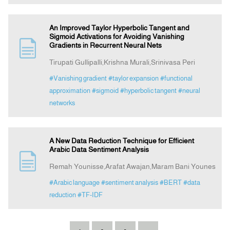
An Improved Taylor Hyperbolic Tangent and
Sigmoid Activations for Avoiding Vanishing
Gradients in Recurrent Neural Nets
Tirupati Gullipalli,Krishna Murali,Srinivasa Peri
#Vanishing gradient
#taylor expansion
#functional
approximation
#sigmoid
#hyperbolic tangent
#neural
networks
A New Data Reduction Technique for Efficient
Arabic Data Sentiment Analysis
Remah Younisse,Arafat Awajan,Maram Bani Younes
#Arabic language
#sentiment analysis
#BERT
#data
reduction
#TF-IDF