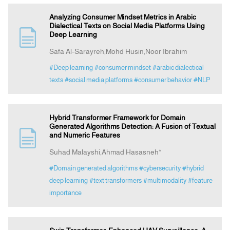
Analyzing Consumer Mindset Metrics in Arabic
Dialectical Texts on Social Media Platforms Using
Deep Learning
Safa Al-Sarayreh,Mohd Husin,Noor Ibrahim
#Deep learning
#consumer mindset
#arabic dialectical
texts
#social media platforms
#consumer behavior
#NLP
Hybrid Transformer Framework for Domain
Generated Algorithms Detection: A Fusion of Textual
and Numeric Features
Suhad Malayshi,Ahmad Hasasneh*
#Domain generated algorithms
#cybersecurity
#hybrid
deep learning
#text transformers
#multimodality
#feature
importance