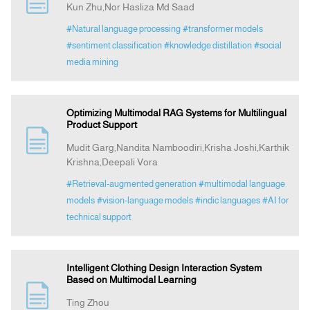
Kun Zhu,Nor Hasliza Md Saad
#Natural language processing
#transformer models
Indexing
#sentiment classification
#knowledge distillation
#social
media mining
Announcement
Optimizing Multimodal RAG Systems for Multilingual
Contact Us
Product Support
Mudit Garg,Nandita Namboodiri,Krisha Joshi,Karthik
Krishna,Deepali Vora
#Retrieval-augmented generation
#multimodal language
models
#vision-language models
#indic languages
#AI for
technical support
Intelligent Clothing Design Interaction System
Based on Multimodal Learning
Ting Zhou