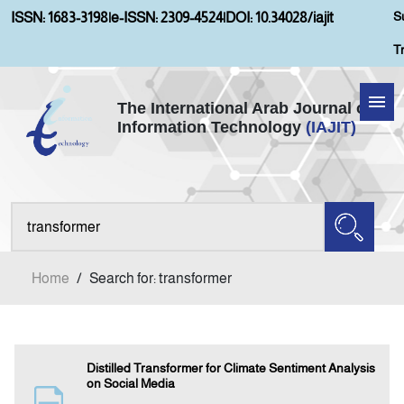
S
ISSN: 1683-3198
|
e-ISSN: 2309-4524
|
DOI: 10.34028/iajit
T
The International Arab Journal of
Information Technology
(IAJIT)
Home
Aims and Scopes
About IAJIT
Home
/
Search for: transformer
Current Issue
Archives
Distilled Transformer for Climate Sentiment Analysis
on Social Media
Submission