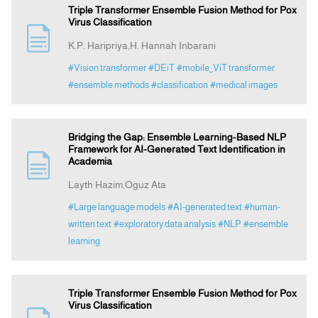
Triple Transformer Ensemble Fusion Method for Pox
Virus Classification
K.P. Haripriya,H. Hannah Inbarani
#Vision transformer
#DEiT
#mobile_ViT transformer
#ensemble methods
#classification
#medical images
Bridging the Gap: Ensemble Learning-Based NLP
Framework for AI-Generated Text Identification in
Academia
Layth Hazim,Oguz Ata
#Large language models
#AI-generated text
#human-
written text
#exploratory data analysis
#NLP
#ensemble
learning
Triple Transformer Ensemble Fusion Method for Pox
Virus Classification