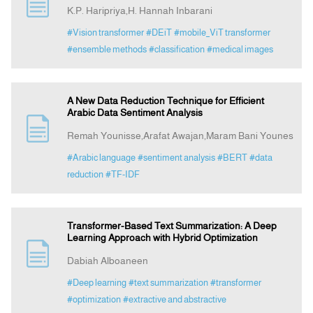
K.P. Haripriya,H. Hannah Inbarani
#Vision transformer
#DEiT
#mobile_ViT transformer
#ensemble methods
#classification
#medical images
A New Data Reduction Technique for Efficient
Arabic Data Sentiment Analysis
Remah Younisse,Arafat Awajan,Maram Bani Younes
#Arabic language
#sentiment analysis
#BERT
#data
reduction
#TF-IDF
Transformer-Based Text Summarization: A Deep
Learning Approach with Hybrid Optimization
Dabiah Alboaneen
#Deep learning
#text summarization
#transformer
#optimization
#extractive and abstractive