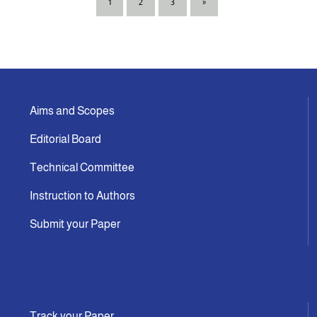
1
2
3
»
Aims and Scopes
Editorial Board
Technical Committee
Instruction to Authors
Submit your Paper
Track your Paper