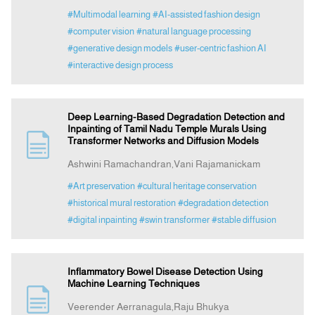
#Multimodal learning
#AI-assisted fashion design
#computer vision
#natural language processing
#generative design models
#user-centric fashion AI
#interactive design process
Deep Learning-Based Degradation Detection and
Inpainting of Tamil Nadu Temple Murals Using
Transformer Networks and Diffusion Models
Ashwini Ramachandran,Vani Rajamanickam
#Art preservation
#cultural heritage conservation
#historical mural restoration
#degradation detection
#digital inpainting
#swin transformer
#stable diffusion
Inflammatory Bowel Disease Detection Using
Machine Learning Techniques
Veerender Aerranagula,Raju Bhukya