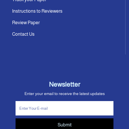
Instructions to Reviewers
Review Paper
Contact Us
Newsletter
Enter your email to receive the latest updates
Submit