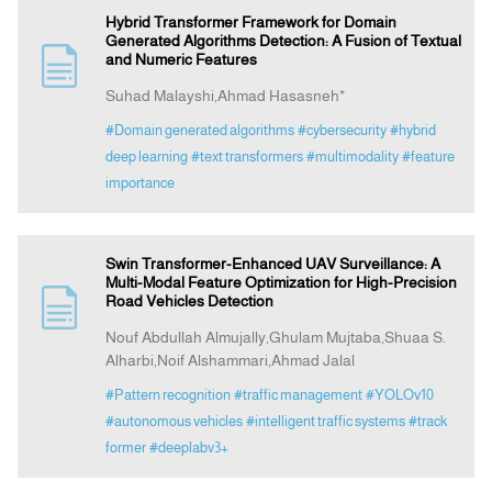
Hybrid Transformer Framework for Domain
Generated Algorithms Detection: A Fusion of Textual
and Numeric Features
Suhad Malayshi,Ahmad Hasasneh*
#Domain generated algorithms
#cybersecurity
#hybrid
deep learning
#text transformers
#multimodality
#feature
importance
Swin Transformer-Enhanced UAV Surveillance: A
Multi-Modal Feature Optimization for High-Precision
Road Vehicles Detection
Nouf Abdullah Almujally,Ghulam Mujtaba,Shuaa S.
Alharbi,Noif Alshammari,Ahmad Jalal
#Pattern recognition
#traffic management
#YOLOv10
#autonomous vehicles
#intelligent traffic systems
#track
former
#deeplabv3+