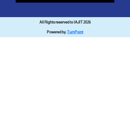
All Rights reserved to IAJIT 2026
Powered by:
TurnPoint