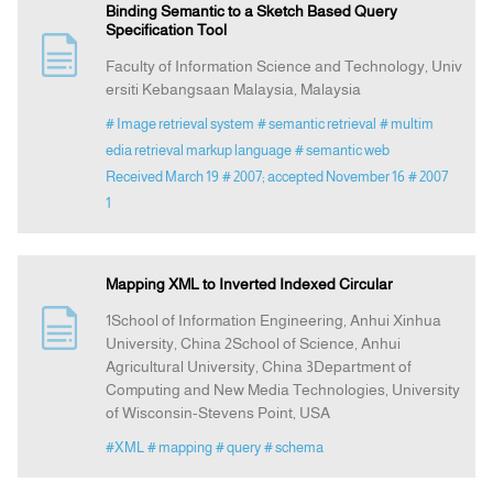
Binding Semantic to a Sketch Based Query
Specification Tool
Faculty of Information Science and Technology, Univ
ersiti Kebangsaan Malaysia, Malaysia
# Image retrieval system
# semantic retrieval
# multim
edia retrieval markup language
# semantic web
Received March 19
# 2007; accepted November 16
# 2007
1
Mapping XML to Inverted Indexed Circular
1School of Information Engineering, Anhui Xinhua
University, China 2School of Science, Anhui
Agricultural University, China 3Department of
Computing and New Media Technologies, University
of Wisconsin-Stevens Point, USA
#XML
# mapping
# query
# schema