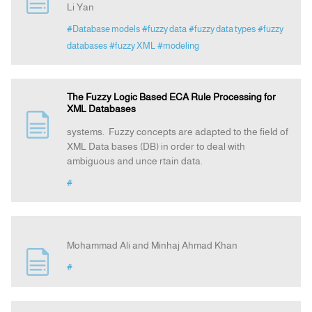
Li Yan
#Database models
#fuzzy data
#fuzzy data types
#fuzzy
Announcement
databases
#fuzzy XML
#modeling
Indexing
The Fuzzy Logic Based ECA Rule Processing for
XML Databases
Contact Us
systems. Fuzzy concepts are adapted to the field of
XML Data bases (DB) in order to deal with
ambiguous and unce rtain data.
#
Mohammad Ali and Minhaj Ahmad Khan
#