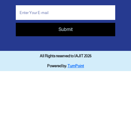
Submit
All Rights reserved to IAJIT 2026
Powered by:
TurnPoint