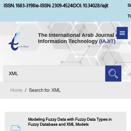
S
ISSN: 1683-3198
|
e-ISSN: 2309-4524
|
DOI: 10.34028/iajit
T
The International Arab Journal of
Information Technology
(IAJIT)
Home
Aims and Scopes
About IAJIT
Home
/
Search for: XML
Current Issue
Archives
Modeling Fuzzy Data with Fuzzy Data Types in
Fuzzy Database and XML Models
Submission