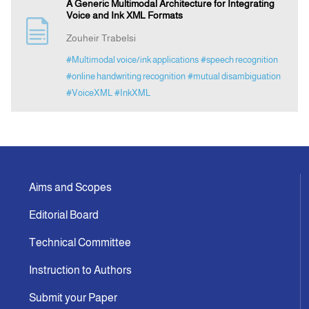
A Generic Multimodal Architecture for Integrating
Voice and Ink XML Formats
Zouheir Trabelsi
#Multimodal voice/ink applications
#speech recognition
#online handwriting recognition
#mutual disambiguation
#VoiceXML
#InkXML
Aims and Scopes
Editorial Board
Technical Committee
Instruction to Authors
Submit your Paper