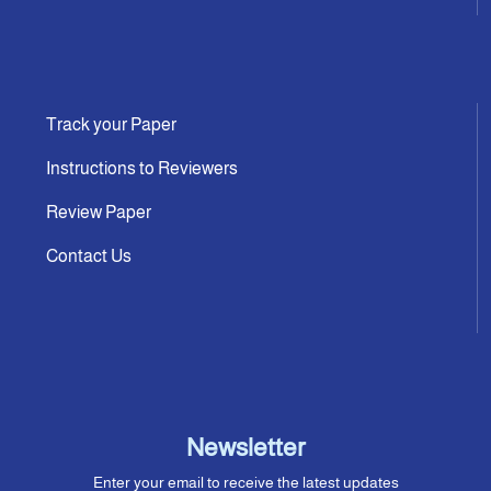
Track your Paper
Instructions to Reviewers
Review Paper
Contact Us
Newsletter
Enter your email to receive the latest updates