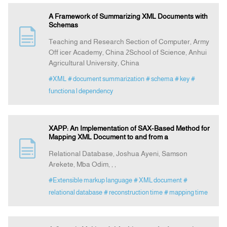
A Framework of Summarizing XML Documents with
Schemas
Teaching and Research Section of Computer, Army
Off icer Academy, China 2School of Science, Anhui
Agricultural University, China
#XML
# document summarization
# schema
# key
#
functiona l dependency
XAPP: An Implementation of SAX-Based Method for
Mapping XML Document to and from a
Relational Database, Joshua Ayeni, Samson
Arekete, Mba Odim, , ,
#Extensible markup language
# XML document
#
relational database
# reconstruction time
# mapping time