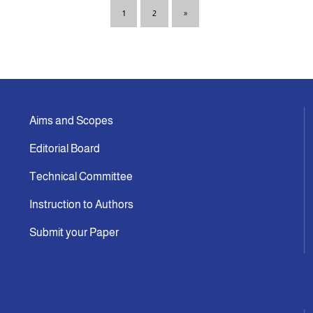
1
2
»
Aims and Scopes
Editorial Board
Technical Committee
Instruction to Authors
Submit your Paper