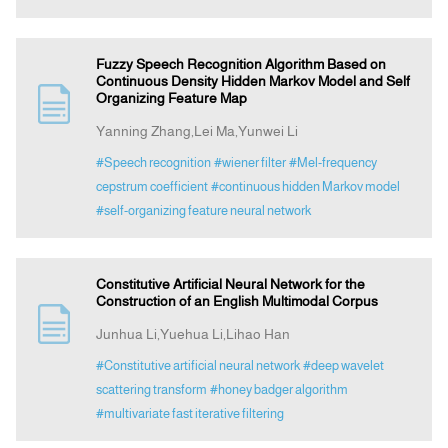
Fuzzy Speech Recognition Algorithm Based on
Continuous Density Hidden Markov Model and Self
Organizing Feature Map
Yanning Zhang,Lei Ma,Yunwei Li
#Speech recognition
#wiener filter
#Mel-frequency
cepstrum coefficient
#continuous hidden Markov model
#self-organizing feature neural network
Constitutive Artificial Neural Network for the
Construction of an English Multimodal Corpus
Junhua Li,Yuehua Li,Lihao Han
#Constitutive artificial neural network
#deep wavelet
scattering transform
#honey badger algorithm
#multivariate fast iterative filtering