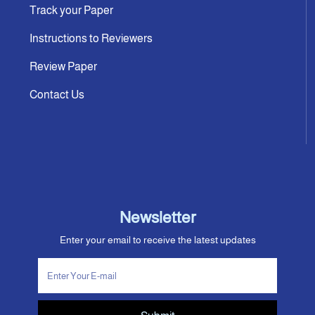
Track your Paper
Instructions to Reviewers
Review Paper
Contact Us
Newsletter
Enter your email to receive the latest updates