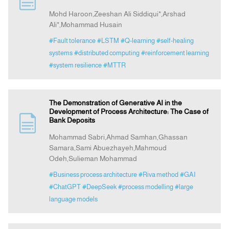
Mohd Haroon,Zeeshan Ali Siddiqui*,Arshad
Ali*,Mohammad Husain
Indexing
#Fault tolerance
#LSTM
#Q-learning
#self-healing
systems
#distributed computing
#reinforcement learning
Announcement
#system resilience
#MTTR
Contact Us
The Demonstration of Generative AI in the
Development of Process Architecture: The Case of
Bank Deposits
Mohammad Sabri,Ahmad Samhan,Ghassan
Samara,Sami Abuezhayeh,Mahmoud
Odeh,Sulieman Mohammad
#Business process architecture
#Riva method
#GAI
#ChatGPT
#DeepSeek
#process modelling
#large
language models