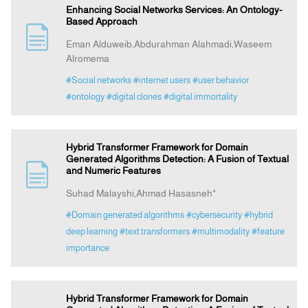
Enhancing Social Networks Services: An Ontology-
Based Approach
Eman Alduweib,Abdurahman Alahmadi,Waseem
Alromema
#Social networks
#internet users
#user behavior
#ontology
#digital clones
#digital immortality
Hybrid Transformer Framework for Domain
Generated Algorithms Detection: A Fusion of Textual
and Numeric Features
Suhad Malayshi,Ahmad Hasasneh*
#Domain generated algorithms
#cybersecurity
#hybrid
deep learning
#text transformers
#multimodality
#feature
importance
Hybrid Transformer Framework for Domain