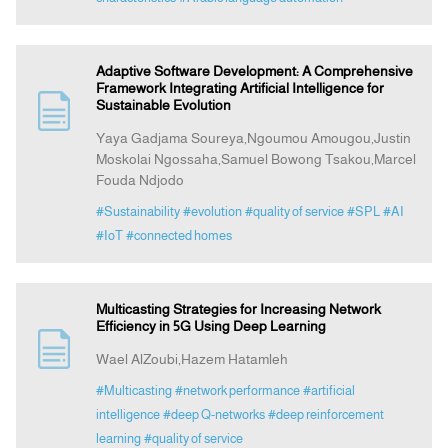
Adaptive Software Development: A Comprehensive
Framework Integrating Artificial Intelligence for
Sustainable Evolution
Yaya Gadjama Soureya,Ngoumou Amougou,Justin
Moskolai Ngossaha,Samuel Bowong Tsakou,Marcel
Fouda Ndjodo
#Sustainability
#evolution
#quality of service
#SPL
#AI
#IoT
#connected homes
Multicasting Strategies for Increasing Network
Efficiency in 5G Using Deep Learning
Wael AlZoubi,Hazem Hatamleh
#Multicasting
#network performance
#artificial
intelligence
#deep Q-networks
#deep reinforcement
learning
#quality of service