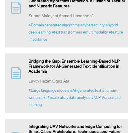
Generated Algorithms Detection: A Fusion of Textual
and Numeric Features
Suhad Malayshi,Ahmad Hasasneh*
#Domain generated algorithms
#cybersecurity
#hybrid
deep learning
#text transformers
#multimodality
#feature
importance
Bridging the Gap: Ensemble Learning-Based NLP
Framework for AI-Generated Text Identification in
Academia
Layth Hazim,Oguz Ata
#Large language models
#AI-generated text
#human-
written text
#exploratory data analysis
#NLP
#ensemble
learning
Integrating UAV Networks and Edge Computing for
Smart Cities: Architecture, Techniques, and Future