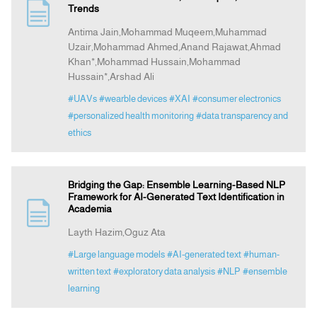
Trends
Antima Jain,Mohammad Muqeem,Muhammad
Uzair,Mohammad Ahmed,Anand Rajawat,Ahmad
Khan*,Mohammad Hussain,Mohammad
Hussain*,Arshad Ali
#UAVs
#wearble devices
#XAI
#consumer electronics
#personalized health monitoring
#data transparency and
ethics
Bridging the Gap: Ensemble Learning-Based NLP
Framework for AI-Generated Text Identification in
Academia
Layth Hazim,Oguz Ata
#Large language models
#AI-generated text
#human-
written text
#exploratory data analysis
#NLP
#ensemble
learning