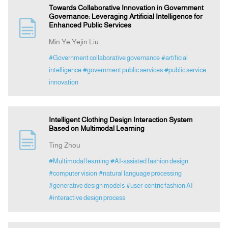
Towards Collaborative Innovation in Government
Governance: Leveraging Artificial Intelligence for
Enhanced Public Services
Min Ye,Yejin Liu
#Government collaborative governance
#artificial
intelligence
#government public services
#public service
innovation
Intelligent Clothing Design Interaction System
Based on Multimodal Learning
Ting Zhou
#Multimodal learning
#AI-assisted fashion design
#computer vision
#natural language processing
#generative design models
#user-centric fashion AI
#interactive design process