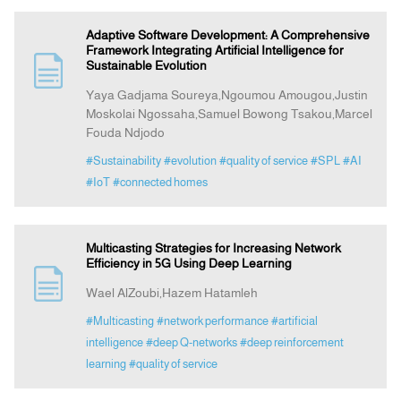
Adaptive Software Development: A Comprehensive
Framework Integrating Artificial Intelligence for
Sustainable Evolution
Yaya Gadjama Soureya,Ngoumou Amougou,Justin
Moskolai Ngossaha,Samuel Bowong Tsakou,Marcel
Fouda Ndjodo
#Sustainability
#evolution
#quality of service
#SPL
#AI
#IoT
#connected homes
Multicasting Strategies for Increasing Network
Efficiency in 5G Using Deep Learning
Wael AlZoubi,Hazem Hatamleh
#Multicasting
#network performance
#artificial
intelligence
#deep Q-networks
#deep reinforcement
learning
#quality of service