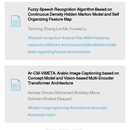
Fuzzy Speech Recognition Algorithm Based on
Continuous Density Hidden Markov Model and Self
Organizing Feature Map
Yanning Zhang,Lei Ma,Yunwei Li
#Speech recognition
#wiener filter
#Mel-frequency
cepstrum coefficient
#continuous hidden Markov model
#self-organizing feature neural network
Ar-CM-ViMETA: Arabic Image Captioning based on
Concept Model and Vision-based Multi-Encoder
Transformer Architecture
Asmaa Osman,Mohamed Shalaby,Mona
Soliman,Khaled Elsayed
#Arabic image captioning
#transformer
#concept
#computer vision