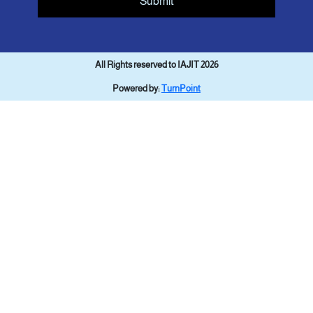
Submit
All Rights reserved to IAJIT 2026
Powered by:
TurnPoint