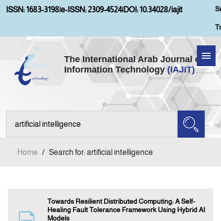
S
ISSN: 1683-3198
|
e-ISSN: 2309-4524
|
DOI: 10.34028/iajit
T
The International Arab Journal of
Information Technology
(IAJIT)
Home
Aims and Scopes
About IAJIT
Home
/
Search for: artificial intelligence
Current Issue
Archives
Towards Resilient Distributed Computing: A Self-
Healing Fault Tolerance Framework Using Hybrid AI
Models
Submission