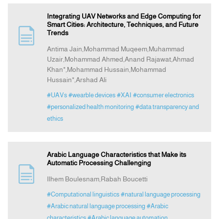
Integrating UAV Networks and Edge Computing for
Smart Cities: Architecture, Techniques, and Future
Trends
Antima Jain,Mohammad Muqeem,Muhammad
Uzair,Mohammad Ahmed,Anand Rajawat,Ahmad
Khan*,Mohammad Hussain,Mohammad
Hussain*,Arshad Ali
#UAVs
#wearble devices
#XAI
#consumer electronics
#personalized health monitoring
#data transparency and
ethics
Arabic Language Characteristics that Make its
Automatic Processing Challenging
Ilhem Boulesnam,Rabah Boucetti
#Computational linguistics
#natural language processing
#Arabic natural language processing
#Arabic
characteristics
#Arabic language automation