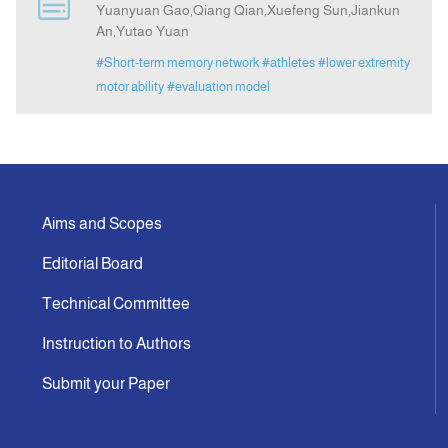
Yuanyuan Gao,Qiang Qian,Xuefeng Sun,Jiankun
An,Yutao Yuan
Indexing
#Short-term memory network
#athletes
#lower extremity
motor ability
#evaluation model
Announcement
Contact Us
Aims and Scopes
Editorial Board
Technical Committee
Instruction to Authors
Submit your Paper