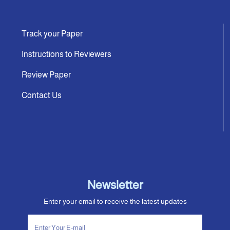
Track your Paper
Instructions to Reviewers
Review Paper
Contact Us
Newsletter
Enter your email to receive the latest updates