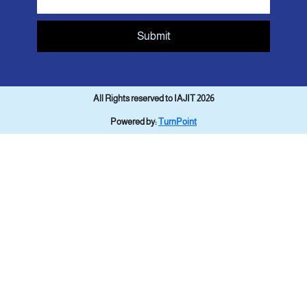
Submit
All Rights reserved to IAJIT 2026
Powered by:
TurnPoint