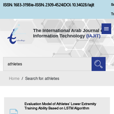
S
ISSN: 1683-3198
|
e-ISSN: 2309-4524
|
DOI: 10.34028/iajit
T
The International Arab Journal of
Information Technology
(IAJIT)
Home
Aims and Scopes
About IAJIT
Home
/
Search for: athletes
Current Issue
Archives
Evaluation Model of Athletes’ Lower Extremity
Training Ability Based on LSTM Algorithm
Submission