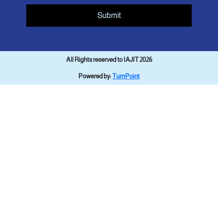
Submit
All Rights reserved to IAJIT 2026
Powered by:
TurnPoint