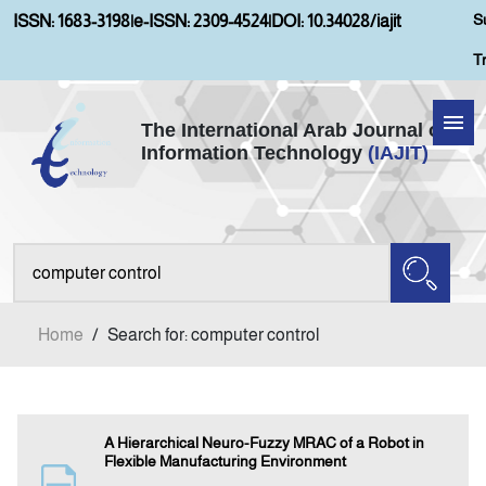
S
ISSN: 1683-3198
|
e-ISSN: 2309-4524
|
DOI: 10.34028/iajit
T
The International Arab Journal of
Information Technology
(IAJIT)
Home
Aims and Scopes
About IAJIT
Home
/
Search for: computer control
Current Issue
Archives
A Hierarchical Neuro-Fuzzy MRAC of a Robot in
Flexible Manufacturing Environment
Submission