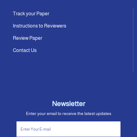
Track your Paper
Instructions to Reviewers
Review Paper
Contact Us
Newsletter
Enter your email to receive the latest updates