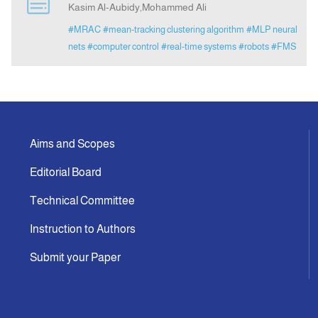
Kasim Al-Aubidy,Mohammed Ali
#MRAC
#mean-tracking clustering algorithm
#MLP neural
Announcement
nets
#computer control
#real-time systems
#robots
#FMS
Indexing
Contact Us
Aims and Scopes
Editorial Board
Technical Committee
Instruction to Authors
Submit your Paper