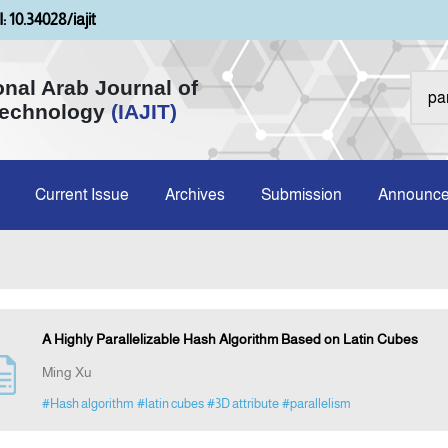
: 10.34028/iajit
onal Arab Journal of
Technology
(IAJIT)
Current Issue
Archives
Submission
Announc
A Highly Parallelizable Hash Algorithm Based on Latin Cubes
Ming Xu
#Hash algorithm
#latin cubes
#3D attribute
#parallelism