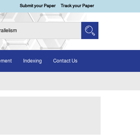
Submit your Paper
Track your Paper
ement
Indexing
Contact Us