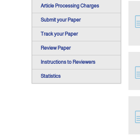
Article Processing Charges
Submit your Paper
Track your Paper
Review Paper
Instructions to Reviewers
Statistics