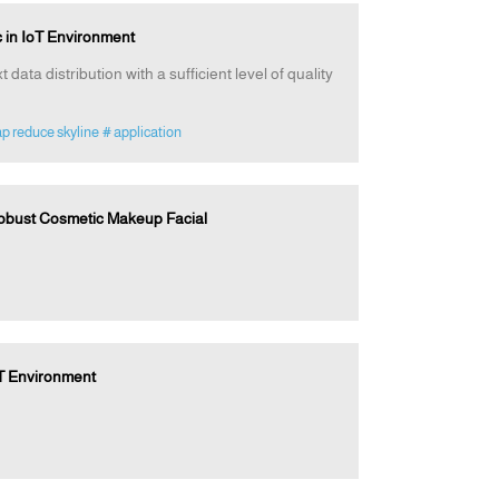
 in IoT Environment
data distribution with a sufficient level of quality
p reduce skyline
# application
Robust Cosmetic Makeup Facial
oT Environment