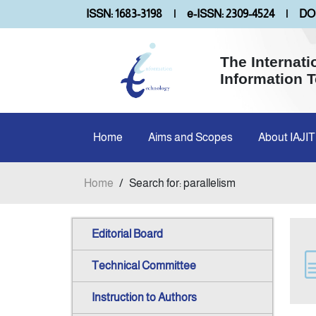
ISSN: 1683-3198
|
e-ISSN: 2309-4524
|
DOI
The Internati
Information 
Home
Aims and Scopes
About IAJIT
Home
/
Search for: parallelism
Editorial Board
Technical Committee
Instruction to Authors