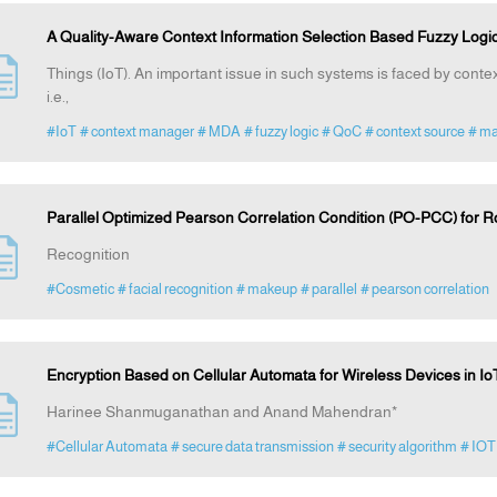
A Quality-Aware Context Information Selection Based Fuzzy Logic
Things (IoT). An important issue in such systems is faced by context 
i.e.,
#IoT
# context manager
# MDA
# fuzzy logic
# QoC
# context source
# ma
Parallel Optimized Pearson Correlation Condition (PO-PCC) for 
Recognition
#Cosmetic
# facial recognition
# makeup
# parallel
# pearson correlation
Encryption Based on Cellular Automata for Wireless Devices in I
Harinee Shanmuganathan and Anand Mahendran*
#Cellular Automata
# secure data transmission
# security algorithm
# IOT