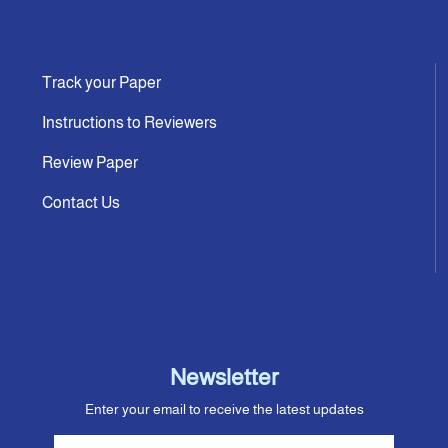
Track your Paper
Instructions to Reviewers
Review Paper
Contact Us
Newsletter
Enter your email to receive the latest updates