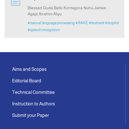
Blessed Guda,Bello Kontagora Nuhu,James
Agajo,Ibrahim Aliyu
Announcement
#natural language processing
#RAKE
#textrank
#stoplist
#speech recognition
Indexing
Contact Us
Aims and Scopes
Editorial Board
Technical Committee
Instruction to Authors
Submit your Paper