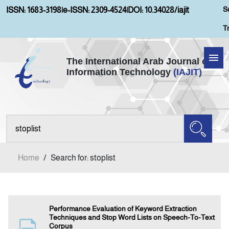
S
ISSN: 1683-3198
|
e-ISSN: 2309-4524
|
DOI: 10.34028/iajit
T
The International Arab Journal of
Information Technology
(IAJIT)
Home
About IAJIT
Aims and Scopes
Home
/
Search for: stoplist
Current Issue
Archives
Performance Evaluation of Keyword Extraction
Techniques and Stop Word Lists on Speech-To-Text
Corpus
Submission