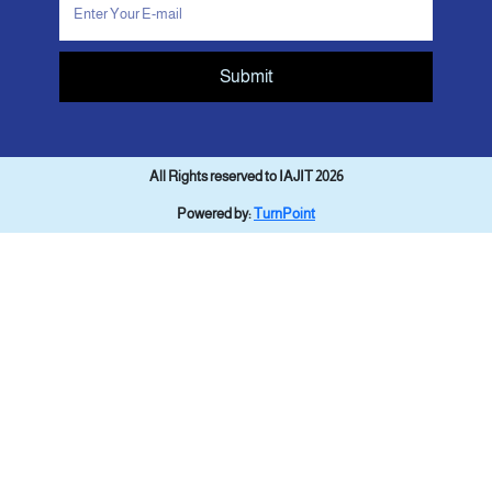
Submit
All Rights reserved to IAJIT 2026
Powered by:
TurnPoint