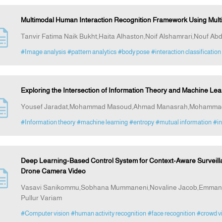
Multimodal Human Interaction Recognition Framework Using Mul
Tanvir Fatima Naik Bukht,Haita Alhaston,Noif Alshamrari,Nouf Abd
#Image analysis
#pattern analytics
#body pose
#interaction classification
Exploring the Intersection of Information Theory and Machine Lea
Yousef Jaradat,Mohammad Masoud,Ahmad Manasrah,Mohammad Al
#Information theory
#machine learning
#entropy
#mutual information
#in
Deep Learning-Based Control System for Context-Aware Surveill
Drone Camera Video
Vasavi Sanikommu,Sobhana Mummaneni,Novaline Jacob,Emmanue
Pullur Variam
#Computer vision
#human activity recognition
#face recognition
#crowd vi