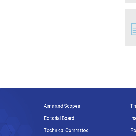
Aims and Scopes
Tr
Editorial Board
In
Technical Committee
Re