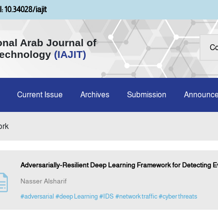
: 10.34028/iajit
onal Arab Journal of
Technology
(IAJIT)
Current Issue
Archives
Submission
Announc
ork
Adversarially-Resilient Deep Learning Framework for Detecting Ev
Nasser Alsharif
#adversarial
#deep Learning
#IDS
#network traffic
#cyber threats