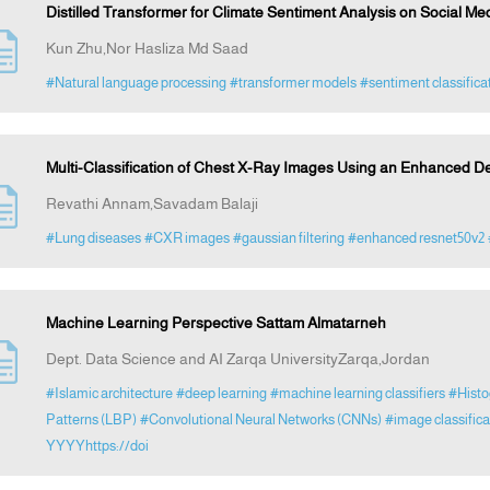
Distilled Transformer for Climate Sentiment Analysis on Social Me
Kun Zhu,Nor Hasliza Md Saad
#Natural language processing
#transformer models
#sentiment classifica
Multi-Classification of Chest X-Ray Images Using an Enhanced 
Revathi Annam,Savadam Balaji
#Lung diseases
#CXR images
#gaussian filtering
#enhanced resnet50v2
Machine Learning Perspective Sattam Almatarneh
Dept. Data Science and AI Zarqa UniversityZarqa,Jordan
#Islamic architecture
#deep learning
#machine learning classifiers
#Histo
Patterns (LBP)
#Convolutional Neural Networks (CNNs)
#image classifi
YYYYhttps://doi