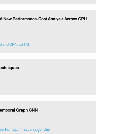
: A New Performance-Cost Analysis Across CPU
#and CNN-LSTM
Techniques
-Temporal Graph CNN
er hunt optimization algorithm