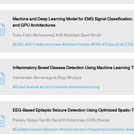
Machine and Deep Learning Model for EMG Signal Classification
and GPU Architectures
Toka Fathi,Mohammed A M Abdullah,Basil Shukr
#EMG
#GPU
#decision trees
#random forests
#KNN
#XGboost
#LSTM
Inflammatory Bowel Disease Detection Using Machine Learning 
Veerender Aerranagula,Raju Bhukya
#Bowel disease
#crohn’s disease
#machine learning
EEG-Based Epileptic Seizure Detection Using Optimized Spatio
Palepu Vijaya Santhi,Sarat K Kotamraju,ChSri Kavya
#Epileptic seizure detection
#holistic dynamic frequency transformer
#wad