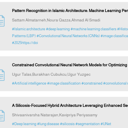
Pattern Recognition in Islamic Architecture: Machine Learning Pe
Sattam Almatarneh,Noura Qazza,Ahmad Al Smadi
#Islamic architecture
#deep learning
#machine learning classifiers
#Histo
Patterns (LBP)
#Convolutional Neural Networks (CNNs)
#image classific
#2025https://doi
Constrained Convolutional Neural Network Models for Optimizing
Ugur Talas,Burakhan Cubukcu,Ugur Yuzgec
#Artificial intelligence
#image classification
#constrained
#convolutional 
A Silicosis-Focused Hybrid Architecture Leveraging Enhanced Se
Shivaanivarsha Natarajan,Kavipriya Periyasamy
#Deep learning
#lung disease
#silicosis
#segmentation
#UNet