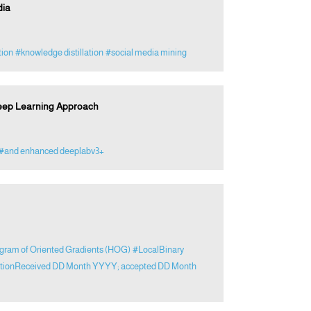
dia
tion
#knowledge distillation
#social media mining
Deep Learning Approach
#and enhanced deeplabv3+
gram of Oriented Gradients (HOG)
#LocalBinary
cationReceived DD Month YYYY; accepted DD Month