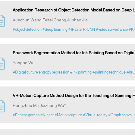
Application Research of Object Detection Model Based on Deep L
Xuechun Wang,Feifei Cheng,Junhao Jia
#object detection
#deep learning
#IFasterR-CNN
#video surveillance
#K
Brushwork Segmentation Method for Ink Painting Based on Digita
Yongbo Wu
#Digital culture entropy regression
#ink painting
#painting technique
#bru
VR-Motion Capture Method Design for the Teaching of Spinning Fi
Hongzhou Ma,Jiezhong Wu*
#Fitness games
#Kinect
#Motion capture
#Virtual reality
#Graph convolut