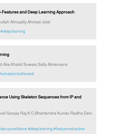
ti-Features and Deep Learning Approach
ullah Almujally,Ahmad Jalal
#deep learning
rning
ia,Khalid Suwais,Sally Almanasra
formation bottleneck
ance Using Skeleton Sequences from IP and
l Sanjay Raj K.C,Bhartendra Kumar,Radha Devi
deo surveillance
#deep learning
#feature extraction