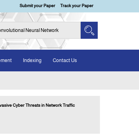
Submit your Paper
Track your Paper
ement
Indexing
Contact Us
asive Cyber Threats in Network Traffic