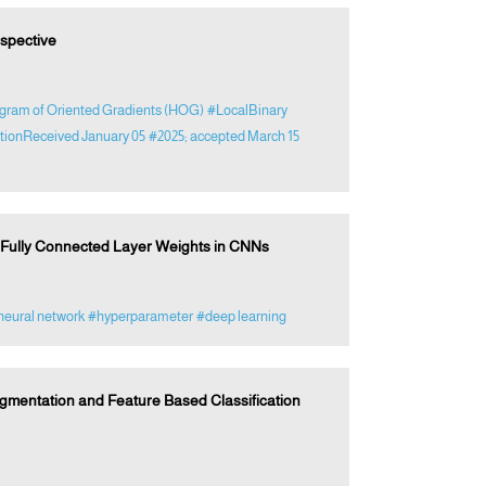
rspective
gram of Oriented Gradients (HOG)
#LocalBinary
ationReceived January 05
#2025; accepted March 15
 Fully Connected Layer Weights in CNNs
neural network
#hyperparameter
#deep learning
gmentation and Feature Based Classification