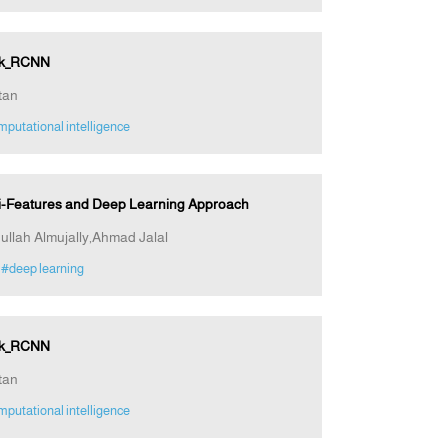
ask_RCNN
tan
putational intelligence
ti-Features and Deep Learning Approach
ullah Almujally,Ahmad Jalal
#deep learning
ask_RCNN
tan
putational intelligence