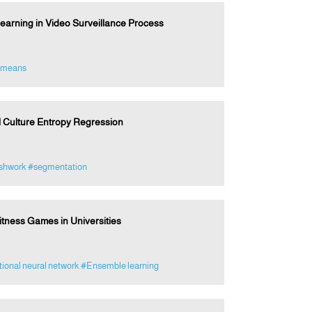
earning in Video Surveillance Process
-means
l Culture Entropy Regression
shwork
#segmentation
tness Games in Universities
ional neural network
#Ensemble learning