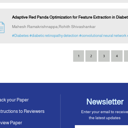
Adaptive Red Panda Optimization for Feature Extraction in Diabe
Mahesh Ramakrishnappa,Rohith Shivashankar
#Diabetes
#diabetic retinopathy detection
#convolutional neural network
1
2
3
4
ack your Paper
Newsletter
structions to Reviewers
Enter your email to receiv
the latest updates
view Paper