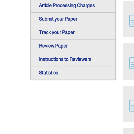
Article Processing Charges
Submit your Paper
Track your Paper
Review Paper
Instructions to Reviewers
Statistics