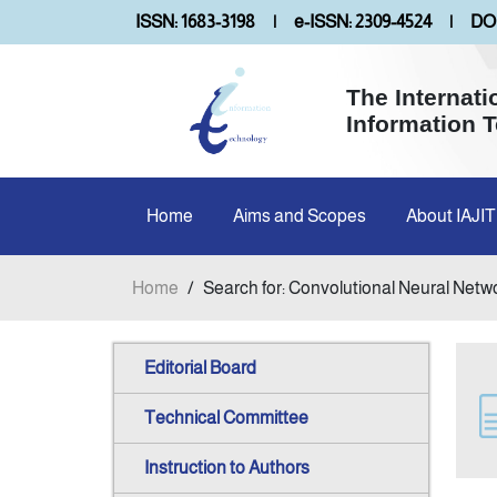
ISSN: 1683-3198
|
e-ISSN: 2309-4524
|
DOI
The Internati
Information 
Home
Aims and Scopes
About IAJIT
Home
/
Search for: Convolutional Neural Netw
Editorial Board
Technical Committee
Instruction to Authors