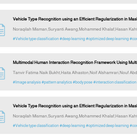
Vehicle Type Recognition using an Efficient Regularization in M
Noraqilah Misman,Suryanti Awang,Mohammed Khalaf,Hasan Kah
#Vehicle type classification
#deep learning
#optimized deep learning
#com
Multimodal Human Interaction Recognition Framework Using Mul
Tanvir Fatima Naik Bukht,Haita Alhaston,Noif Alshamrari,Nouf Abd
#Image analysis
#pattern analytics
#body pose
#interaction classification
Vehicle Type Recognition using an Efficient Regularization in M
Noraqilah Misman,Suryanti Awang,Mohammed Khalaf,Hasan Kah
#Vehicle type classification
#deep learning
#optimized deep learning
#com