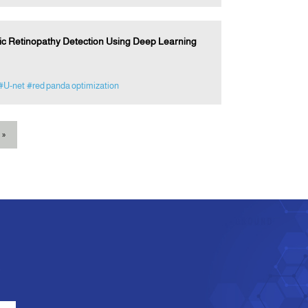
tic Retinopathy Detection Using Deep Learning
#U-net
#red panda optimization
»
e