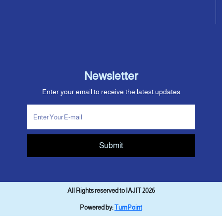
Newsletter
Enter your email to receive the latest updates
Submit
All Rights reserved to IAJIT 2026
Powered by:
TurnPoint