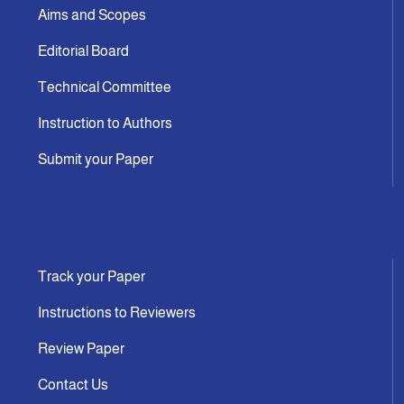
Aims and Scopes
Editorial Board
Technical Committee
Instruction to Authors
Submit your Paper
Track your Paper
Instructions to Reviewers
Review Paper
Contact Us