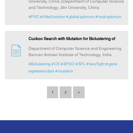
University, China 2Department of Computer Science
and Technology, Jilin University, China
#PSO
# filled function
# global optimum
# local optimum
Cuckoo Search with Mutation for Biclustering of
Department of Computer Science and Engineering,
Bannari Amman Institute of Technology, India
#Biclustering
# CS
# BPSO
# SFL
# levy flight
# gene
expression data
# mutation
1
2
»