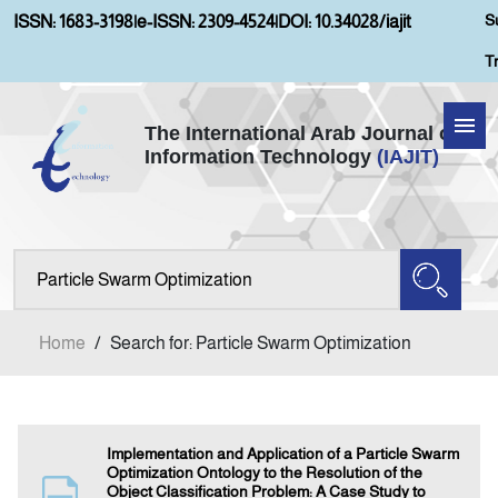
S
ISSN: 1683-3198
|
e-ISSN: 2309-4524
|
DOI: 10.34028/iajit
T
The International Arab Journal of
Information Technology
(IAJIT)
Home
Aims and Scopes
About IAJIT
Home
/
Search for: Particle Swarm Optimization
Current Issue
Archives
Implementation and Application of a Particle Swarm
Optimization Ontology to the Resolution of the
Object Classification Problem: A Case Study to
Submission