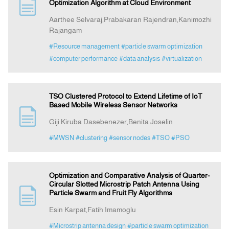
Optimization Algorithm at Cloud Environment
Aarthee Selvaraj,Prabakaran Rajendran,Kanimozhi
Rajangam
#Resource management
#particle swarm optimization
#computer performance
#data analysis
#virtualization
TSO Clustered Protocol to Extend Lifetime of IoT
Based Mobile Wireless Sensor Networks
Giji Kiruba Dasebenezer,Benita Joselin
#MWSN
#clustering
#sensor nodes
#TSO
#PSO
Optimization and Comparative Analysis of Quarter-
Circular Slotted Microstrip Patch Antenna Using
Particle Swarm and Fruit Fly Algorithms
Esin Karpat,Fatih Imamoglu
#Microstrip antenna design
#particle swarm optimization