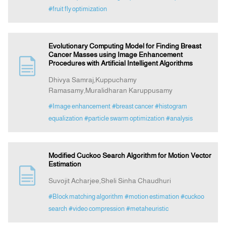
#fruit fly optimization
Evolutionary Computing Model for Finding Breast
Cancer Masses using Image Enhancement
Procedures with Artificial Intelligent Algorithms
Dhivya Samraj,Kuppuchamy
Ramasamy,Muralidharan Karuppusamy
#Image enhancement
#breast cancer
#histogram
equalization
#particle swarm optimization
#analysis
Modified Cuckoo Search Algorithm for Motion Vector
Estimation
Suvojit Acharjee,Sheli Sinha Chaudhuri
#Block matching algorithm
#motion estimation
#cuckoo
search
#video compression
#metaheuristic