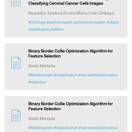
Classifying Cervical Cancer Cells Images
Nyaradzo Tsedura,Ernest Bhero,Colin Chibaya
Indexing
#Ontology
#particle swarm optimization system
#object
classification problem
Announcement
Contact Us
Binary Border Collie Optimization Algorithm for
Feature Selection
Salah Mortada
#Metaheuristic
#classification
#real-world optimization
#reduction
Binary Border Collie Optimization Algorithm for
Feature Selection
Salah Mortada
#Metaheuristic
#classification
#real-world optimization