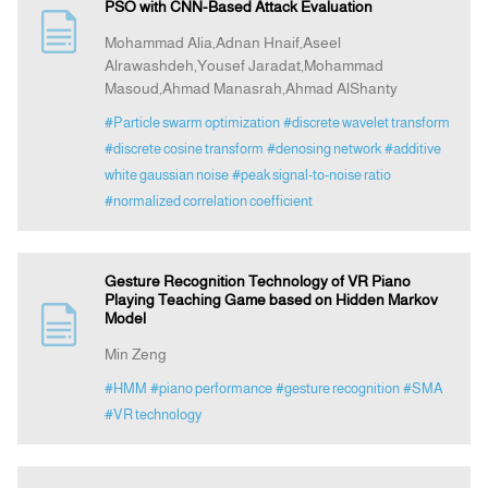
PSO with CNN-Based Attack Evaluation
Mohammad Alia,Adnan Hnaif,Aseel
Alrawashdeh,Yousef Jaradat,Mohammad
Masoud,Ahmad Manasrah,Ahmad AlShanty
#Particle swarm optimization
#discrete wavelet transform
#discrete cosine transform
#denosing network
#additive
white gaussian noise
#peak signal-to-noise ratio
#normalized correlation coefficient
Gesture Recognition Technology of VR Piano
Playing Teaching Game based on Hidden Markov
Model
Min Zeng
#HMM
#piano performance
#gesture recognition
#SMA
#VR technology