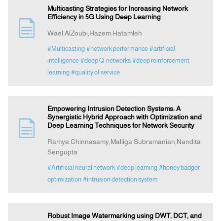
Multicasting Strategies for Increasing Network
Efficiency in 5G Using Deep Learning
Wael AlZoubi,Hazem Hatamleh
#Multicasting
#network performance
#artificial
intelligence
#deep Q-networks
#deep reinforcement
learning
#quality of service
Empowering Intrusion Detection Systems: A
Synergistic Hybrid Approach with Optimization and
Deep Learning Techniques for Network Security
Ramya Chinnasamy,Malliga Subramanian,Nandita
Sengupta
#Artificial neural network
#deep learning
#honey badger
optimization
#intrusion detection system
Robust Image Watermarking using DWT, DCT, and