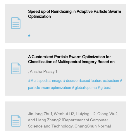
Speed up of Reindexing in Adaptive Particle Swarm
Optimization
#
A Customized Particle Swarm Optimization for
Classification of Multispectral Imagery Based on
, Anisha Praisy 1
#Multispectral image
# decision based feature extraction
#
particle swam optimization
# global optima
# g-best
Jin-long Zhu1, Wenhui Li2, Huiying Li2, Qiong Wu2,
and Liang Zhang2 1Department of Computer
Science and Technology, ChangChun Normal