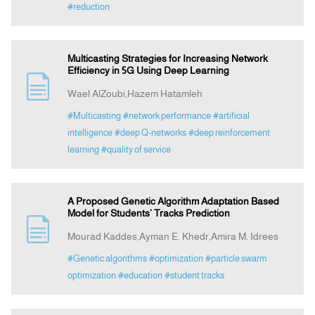
#reduction
Multicasting Strategies for Increasing Network
Efficiency in 5G Using Deep Learning
Wael AlZoubi,Hazem Hatamleh
#Multicasting
#network performance
#artificial
intelligence
#deep Q-networks
#deep reinforcement
learning
#quality of service
A Proposed Genetic Algorithm Adaptation Based
Model for Students’ Tracks Prediction
Mourad Kaddes,Ayman E. Khedr,Amira M. Idrees
#Genetic algorithms
#optimization
#particle swarm
optimization
#education
#student tracks