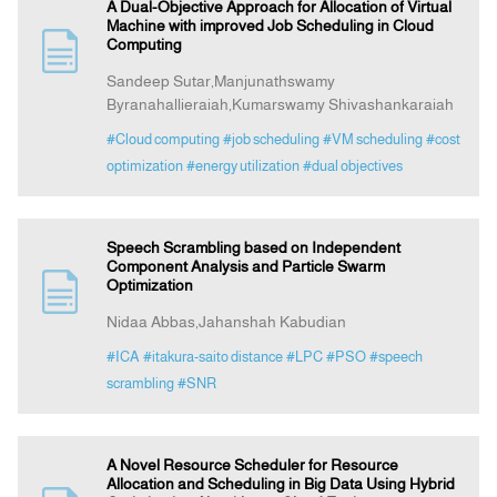
A Dual-Objective Approach for Allocation of Virtual
Machine with improved Job Scheduling in Cloud
Computing
Sandeep Sutar,Manjunathswamy
Byranahallieraiah,Kumarswamy Shivashankaraiah
#Cloud computing
#job scheduling
#VM scheduling
#cost
optimization
#energy utilization
#dual objectives
Speech Scrambling based on Independent
Component Analysis and Particle Swarm
Optimization
Nidaa Abbas,Jahanshah Kabudian
#ICA
#itakura-saito distance
#LPC
#PSO
#speech
scrambling
#SNR
A Novel Resource Scheduler for Resource
Allocation and Scheduling in Big Data Using Hybrid