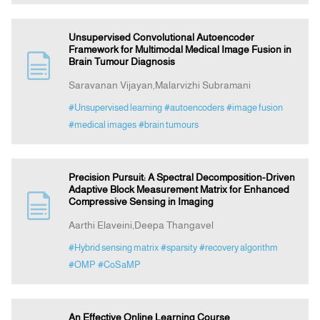
Unsupervised Convolutional Autoencoder
Framework for Multimodal Medical Image Fusion in
Brain Tumour Diagnosis
Saravanan Vijayan,Malarvizhi Subramani
#Unsupervised learning
#autoencoders
#image fusion
#medical images
#brain tumours
Precision Pursuit: A Spectral Decomposition-Driven
Adaptive Block Measurement Matrix for Enhanced
Compressive Sensing in Imaging
Aarthi Elaveini,Deepa Thangavel
#Hybrid sensing matrix
#sparsity
#recovery algorithm
#OMP
#CoSaMP
An Effective Online Learning Course