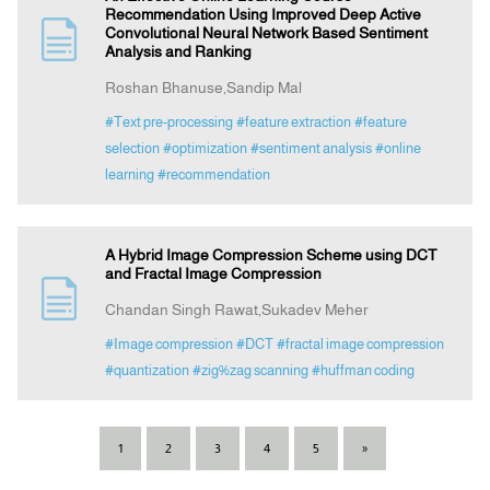
Recommendation Using Improved Deep Active
Convolutional Neural Network Based Sentiment
Analysis and Ranking
Roshan Bhanuse,Sandip Mal
#Text pre-processing
#feature extraction
#feature
selection
#optimization
#sentiment analysis
#online
learning
#recommendation
A Hybrid Image Compression Scheme using DCT
and Fractal Image Compression
Chandan Singh Rawat,Sukadev Meher
#Image compression
#DCT
#fractal image compression
#quantization
#zig%zag scanning
#huffman coding
1
2
3
4
5
»