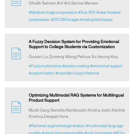
Ghalib Salman,Arif Arif,Sarina Mansor
#Medical image compression
#Sub-ROI
#near-lossless
Announcement
compression
#DICOM Images
#coding techniques
Indexing
A Fuzzy Decision System for Providing Emotional
Support to College Students via Customization
Contact Us
Guoan Liu,Zumeng Wang,Peihua Xu,Heung Kou
#Fuzzy multicriteria decision-making
#emotional support
#customization
#mamdani fuzzy inference
Optimizing Multimodal RAG Systems for Multilingual
Product Support
Mudit Garg,Nandita Namboodiri,Krisha Joshi,Karthik
Krishna,Deepali Vora
#Retrieval-augmented generation
#multimodal language
models
#vision-language models
#indic languages
#AI for