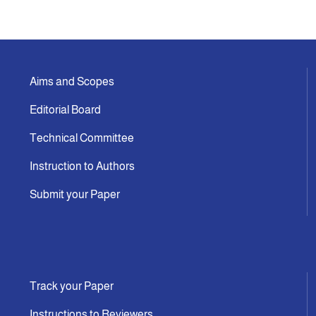
Aims and Scopes
Editorial Board
Technical Committee
Instruction to Authors
Submit your Paper
Track your Paper
Instructions to Reviewers