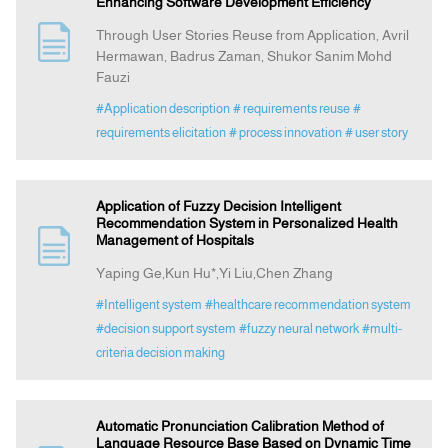
Enhancing Software Development Efficiency
Through User Stories Reuse from Application, Avril
Hermawan, Badrus Zaman, Shukor Sanim Mohd
Fauzi
#Application description
# requirements reuse
#
requirements elicitation
# process innovation
# user story
Application of Fuzzy Decision Intelligent
Recommendation System in Personalized Health
Management of Hospitals
Yaping Ge,Kun Hu*,Yi Liu,Chen Zhang
#Intelligent system
#healthcare recommendation system
#decision support system
#fuzzy neural network
#multi-
criteria decision making
Automatic Pronunciation Calibration Method of
Language Resource Base Based on Dynamic Time