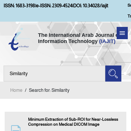
S
ISSN: 1683-3198
|
e-ISSN: 2309-4524
|
DOI: 10.34028/iajit
T
The International Arab Journal of
Information Technology
(IAJIT)
Home
About IAJIT
Aims and Scopes
Home
/
Search for: Similarity
Current Issue
Archives
Minimum Extraction of Sub-ROI for Near-Lossless
Compression on Medical DICOM Image
Submission