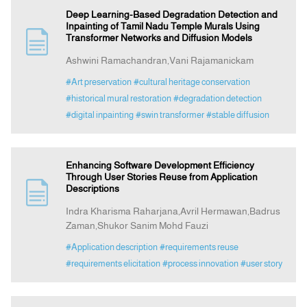
Deep Learning-Based Degradation Detection and
Inpainting of Tamil Nadu Temple Murals Using
Transformer Networks and Diffusion Models
Ashwini Ramachandran,Vani Rajamanickam
#Art preservation
#cultural heritage conservation
#historical mural restoration
#degradation detection
#digital inpainting
#swin transformer
#stable diffusion
Enhancing Software Development Efficiency
Through User Stories Reuse from Application
Descriptions
Indra Kharisma Raharjana,Avril Hermawan,Badrus
Zaman,Shukor Sanim Mohd Fauzi
#Application description
#requirements reuse
#requirements elicitation
#process innovation
#user story