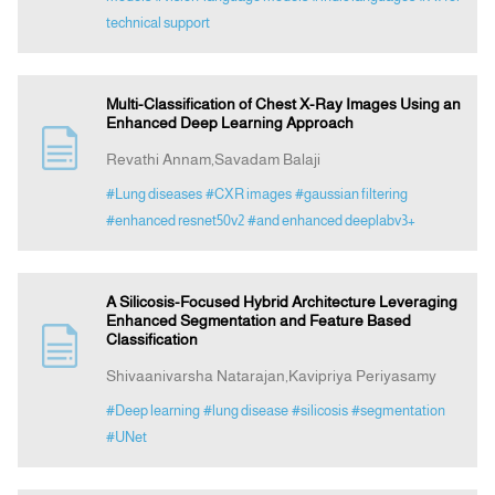
technical support
Multi-Classification of Chest X-Ray Images Using an
Enhanced Deep Learning Approach
Revathi Annam,Savadam Balaji
#Lung diseases
#CXR images
#gaussian filtering
#enhanced resnet50v2
#and enhanced deeplabv3+
A Silicosis-Focused Hybrid Architecture Leveraging
Enhanced Segmentation and Feature Based
Classification
Shivaanivarsha Natarajan,Kavipriya Periyasamy
#Deep learning
#lung disease
#silicosis
#segmentation
#UNet