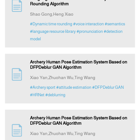
Rounding Algorithm
Shao Gong,Heng Xiao
#Dynamic time rounding
#voice interaction
#semantics
#language resource library
#pronunciation
#detection
model
Archery Human Pose Estimation System Based on
DFPDeblur GAN Algorithm
Xiao Yan,Zhuohan Wu,Ting Wang
#Archery sport
#attitude estimation
#DFPDeblur GAN
#HRNet
#deblurring
Archery Human Pose Estimation System Based on
DFPDeblur GAN Algorithm
Xiao Yan,Zhuohan Wu,Ting Wang