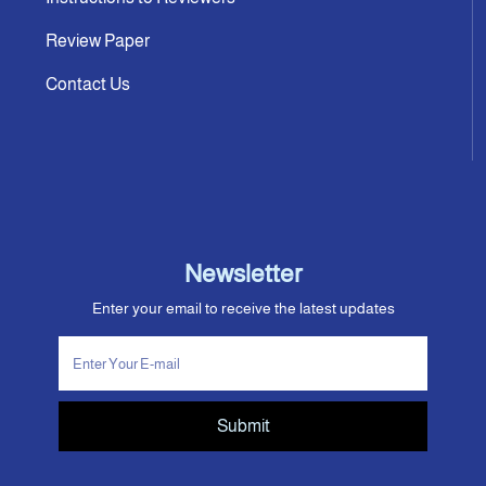
Review Paper
Contact Us
Newsletter
Enter your email to receive the latest updates
Submit