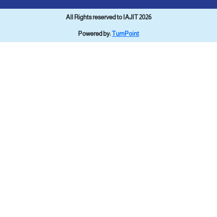
All Rights reserved to IAJIT 2026
Powered by:
TurnPoint