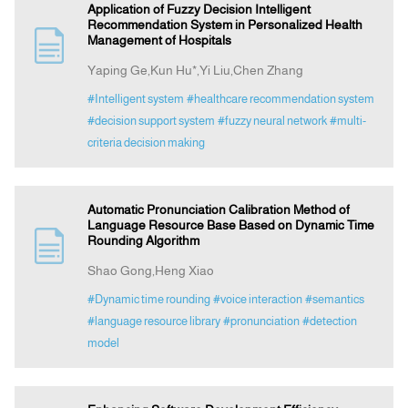
Application of Fuzzy Decision Intelligent
Recommendation System in Personalized Health
Management of Hospitals
Yaping Ge,Kun Hu*,Yi Liu,Chen Zhang
#Intelligent system
#healthcare recommendation system
#decision support system
#fuzzy neural network
#multi-
criteria decision making
Automatic Pronunciation Calibration Method of
Language Resource Base Based on Dynamic Time
Rounding Algorithm
Shao Gong,Heng Xiao
#Dynamic time rounding
#voice interaction
#semantics
#language resource library
#pronunciation
#detection
model