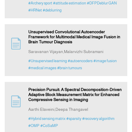
#Archery sport
#attitude estimation
#DFPDeblur GAN
#HRNet
#deblurring
Unsupervised Convolutional Autoencoder
Framework for Multimodal Medical Image Fusion in
Brain Tumour Diagnosis
Saravanan Vijayan,Malarvizhi Subramani
#Unsupervised learning
#autoencoders
#image fusion
#medical images
#brain tumours
Precision Pursuit: A Spectral Decomposition-Driven
Adaptive Block Measurement Matrix for Enhanced
Compressive Sensing in Imaging
Aarthi Elaveini,Deepa Thangavel
#Hybrid sensing matrix
#sparsity
#recovery algorithm
#OMP
#CoSaMP