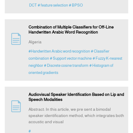
DCT
# feature selection
# BPSO
Combination of Multiple Classifiers for Off-Line
Handwritten Arabic Word Recognition
Algeria
#Handwritten Arabic word recognition
# Classifier
combination
# Support vector machine
# Fuzzy K-nearest
neighbor
# Discrete cosine transform
# Histogram of
oriented gradients
Audiovisual Speaker Identification Based on Lip and
Speech Modalities
Abstract: In this article, we pre sent a bimodal
speaker identification method, which integrates both
acoustic and visual
#