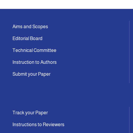
Aims and Scopes
Editorial Board
Technical Committee
Instruction to Authors
Submit your Paper
Track your Paper
Instructions to Reviewers