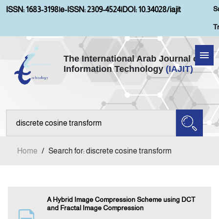
S
ISSN: 1683-3198
|
e-ISSN: 2309-4524
|
DOI: 10.34028/iajit
T
The International Arab Journal of
Information Technology
(IAJIT)
Home
About IAJIT
Aims and Scopes
Home
/
Search for: discrete cosine transform
Current Issue
Archives
A Hybrid Image Compression Scheme using DCT
and Fractal Image Compression
Submission