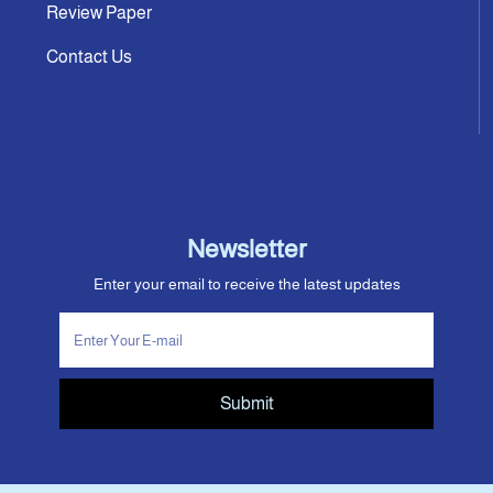
Review Paper
Contact Us
Newsletter
Enter your email to receive the latest updates
Submit