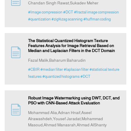
Chandan Singh Rawat,Sukadev Meher
#Image compression
#DCT
#fractal image compression
Indexing
#quantization
#zig%zag scanning
#huffman coding
Announcement
The Statistical Quantized Histogram Texture
Features Analysis for Image Retrieval Based on
Contact Us
Median and Laplacian Filters in the DCT Domain
Fazal Malik,Baharum Baharudin
#CBIR
#median filter
#laplacian filter
#statistical texture
features
#quantized histograms
#DCT
Robust Image Watermarking using DWT, DCT, and
PSO with CNN-Based Attack Evaluation
Mohammad Alia,Adnan Hnaif,Aseel
Alrawashdeh,Yousef Jaradat,Mohammad
Masoud,Ahmad Manasrah,Ahmad AlShanty