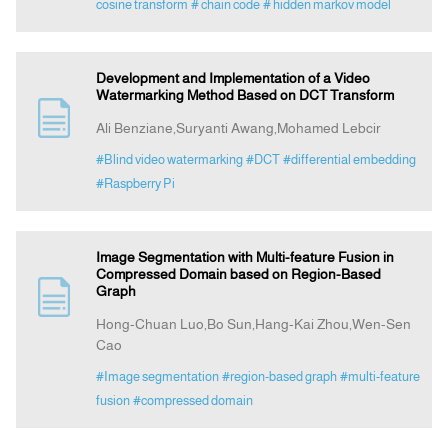
cosine transform
# chain code
# hidden markov model
Development and Implementation of a Video
Watermarking Method Based on DCT Transform
Ali Benziane,Suryanti Awang,Mohamed Lebcir
#Blind video watermarking
#DCT
#differential embedding
#Raspberry Pi
Image Segmentation with Multi-feature Fusion in
Compressed Domain based on Region-Based
Graph
Hong-Chuan Luo,Bo Sun,Hang-Kai Zhou,Wen-Sen
Cao
#Image segmentation
#region-based graph
#multi-feature
fusion
#compressed domain