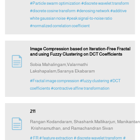
#Particle swarm optimization
#discrete wavelet transform
#discrete cosine transform
#denosing network
#additive
white gaussian noise
#peak signal-to-noise ratio
#normalized correlation coefficient
Image Compression based on Iteration-Free Fractal
and using Fuzzy Clustering on DCT Coefficients
Sobia Mahalingam,Valarmathi
Lakshapalam,Saranya Ekabaram
#Fractal image compression
#fuzzy clustering
#DCT
coefficients
#contractive affine transformation
211
Rangan Kodandaram, Shashank Mallikarjun, Manikantan
Krishnamuthan, and Ramachandran Sivan
# FR
# feature extraction
# discrete wavelet transform
#