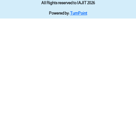
All Rights reserved to IAJIT 2026
Powered by:
TurnPoint