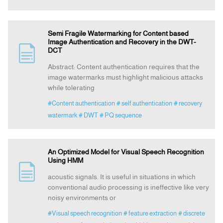
Semi Fragile Watermarking for Content based
Image Authentication and Recovery in the DWT-
DCT
Abstract: Content authentication requires that the
image watermarks must highlight malicious attacks
while tolerating
#Content authentication
# self authentication
# recovery
watermark
# DWT
# PQ sequence
An Optimized Model for Visual Speech Recognition
Using HMM
acoustic signals. It is useful in situations in which
conventional audio processing is ineffective like very
noisy environments or
#Visual speech recognition
# feature extraction
# discrete