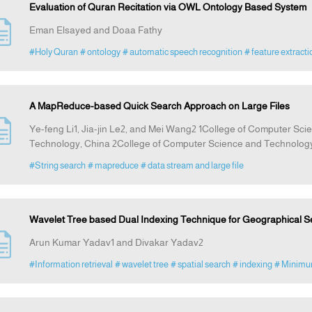
Evaluation of Quran Recitation via OWL Ontology Based System
Eman Elsayed and Doaa Fathy
#Holy Quran
# ontology
# automatic speech recognition
# feature extracti
A MapReduce-based Quick Search Approach on Large Files
Ye-feng Li1, Jia-jin Le2, and Mei Wang2 1College of Computer Scie
Technology, China 2College of Computer Science and Technology
#String search
# mapreduce
# data stream and large file
Wavelet Tree based Dual Indexing Technique for Geographical S
Arun Kumar Yadav1 and Divakar Yadav2
#Information retrieval
# wavelet tree
# spatial search
# indexing
# Minimu