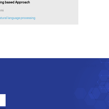
ining based Approach
hmi
atural language processing
e