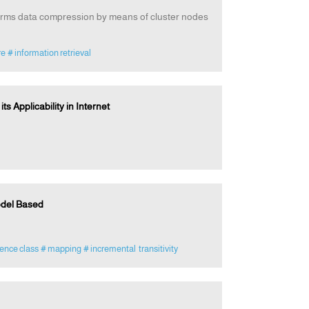
forms data compression by means of cluster nodes
re
# information retrieval
 Applicability in Internet
odel Based
ence class
# mapping
# incremental transitivity