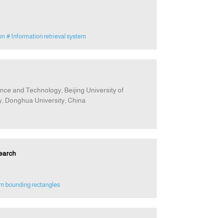
on
# Information retrieval system
nce and Technology, Beijing University of
, Donghua University, China
earch
m bounding rectangles