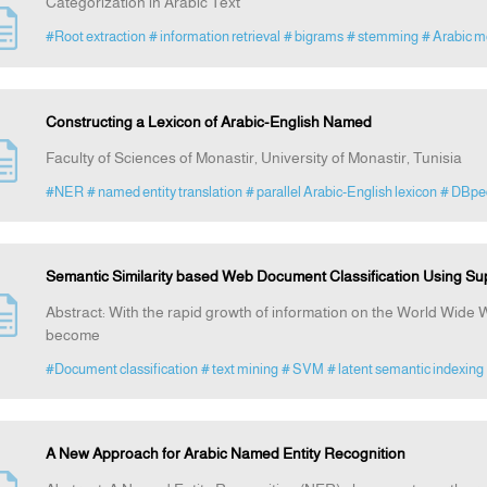
Categorization in Arabic Text
#Root extraction
# information retrieval
# bigrams
# stemming
# Arabic m
Constructing a Lexicon of Arabic-English Named
Faculty of Sciences of Monastir, University of Monastir, Tunisia
#NER
# named entity translation
# parallel Arabic-English lexicon
# DBpe
Semantic Similarity based Web Document Classification Using Su
Abstract: With the rapid growth of information on the World Wid
become
#Document classification
# text mining
# SVM
# latent semantic indexing
A New Approach for Arabic Named Entity Recognition