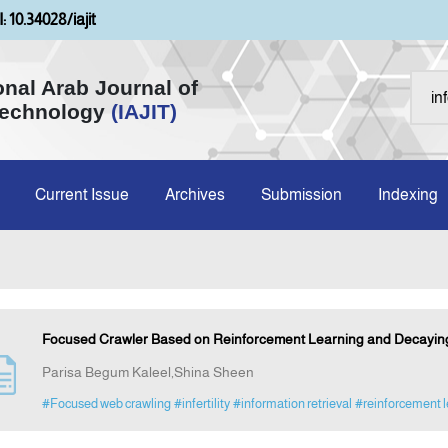
: 10.34028/iajit
onal Arab Journal of
Technology
(IAJIT)
Current Issue
Archives
Submission
Indexing
Focused Crawler Based on Reinforcement Learning and Decaying 
Parisa Begum Kaleel,Shina Sheen
#Focused web crawling
#infertility
#information retrieval
#reinforcement l