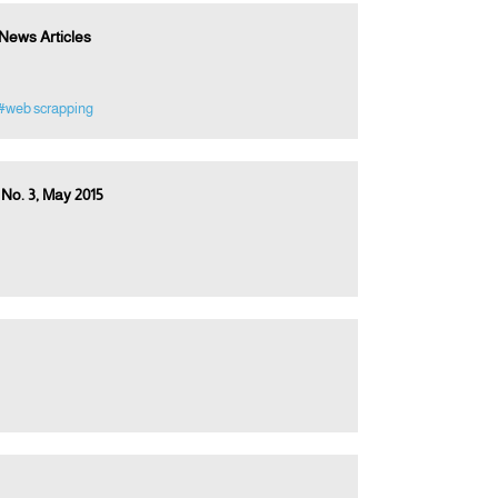
News Articles
#web scrapping
 No. 3, May 2015