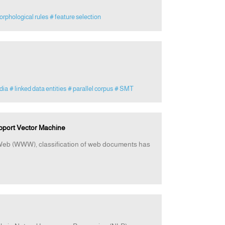
orphological rules
# feature selection
dia
# linked data entities
# parallel corpus
# SMT
pport Vector Machine
e Web (WWW), classification of web documents has