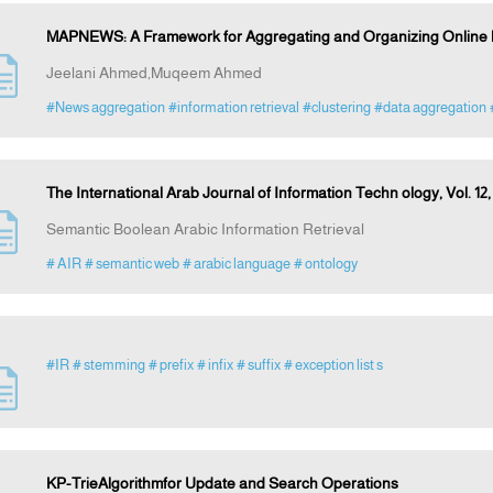
MAPNEWS: A Framework for Aggregating and Organizing Online 
Jeelani Ahmed,Muqeem Ahmed
#News aggregation
#information retrieval
#clustering
#data aggregation
The International Arab Journal of Information Techn ology, Vol. 12,
Semantic Boolean Arabic Information Retrieval
# AIR
# semantic web
# arabic language
# ontology
#IR
# stemming
# prefix
# infix
# suffix
# exception list s
KP-TrieAlgorithmfor Update and Search Operations