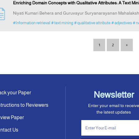
Enriching Domain Concepts with Qualitative Attributes: A Text M
Niyati Kumari Behera and Guruvayur Suryanarayanan Mahalaks
#Information retrieval
# text mining
# qualitative attribute
# adjectives
# n
1
2
»
ack your Paper
Newsletter
structions to Reviewers
Enter your email to receiv
the latest updates
view Paper
ntact Us