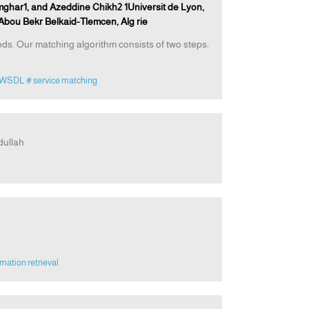
ghar1, and Azeddine Chikh2 1Universit de Lyon,
Abou Bekr Belkaid-Tlemcen, Alg rie
s. Our matching algorithm consists of two steps:
AWSDL
# service matching
dullah
rmation retrieval