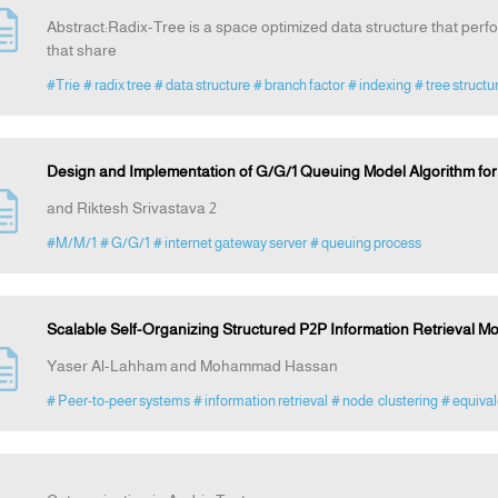
Abstract:Radix-Tree is a space optimized data structure that per
that share
#Trie
# radix tree
# data structure
# branch factor
# indexing
# tree structu
Design and Implementation of G/G/1 Queuing Model Algorithm for its
and Riktesh Srivastava 2
#M/M/1
# G/G/1
# internet gateway server
# queuing process
Scalable Self-Organizing Structured P2P Information Retrieval M
Yaser Al-Lahham and Mohammad Hassan
# Peer-to-peer systems
# information retrieval
# node clustering
# equival