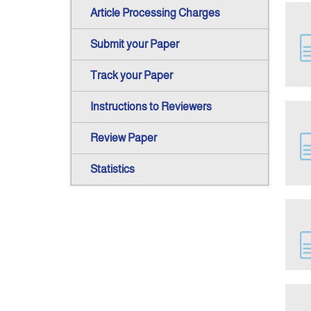
Article Processing Charges
Submit your Paper
Track your Paper
Instructions to Reviewers
Review Paper
Statistics