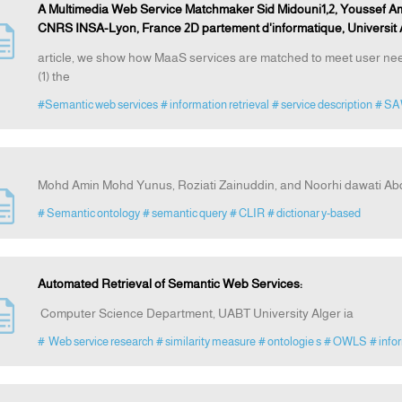
A Multimedia Web Service Matchmaker Sid Midouni1,2, Youssef Am
CNRS INSA-Lyon, France 2D partement d'informatique, Universit 
article, we show how MaaS services are matched to meet user need
(1) the
#Semantic web services
# information retrieval
# service description
# S
Mohd Amin Mohd Yunus, Roziati Zainuddin, and Noorhi dawati Ab
# Semantic ontology
# semantic query
# CLIR
# dictionar y-based
Automated Retrieval of Semantic Web Services:
Computer Science Department, UABT University Alger ia
# Web service research
# similarity measure
# ontologie s
# OWLS
# info