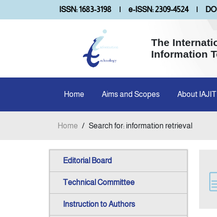
ISSN: 1683-3198
|
e-ISSN: 2309-4524
|
DOI
The Internati
Information 
Home
Aims and Scopes
About IAJIT
Home
/
Search for: information retrieval
Editorial Board
Technical Committee
Instruction to Authors