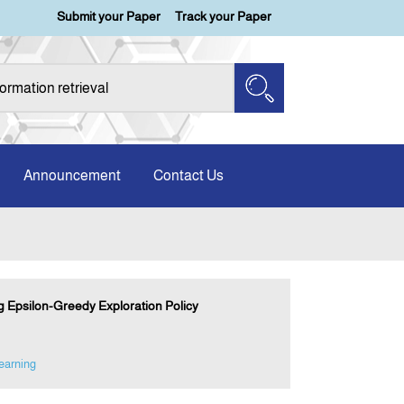
Submit your Paper
Track your Paper
Announcement
Contact Us
Epsilon-Greedy Exploration Policy
earning