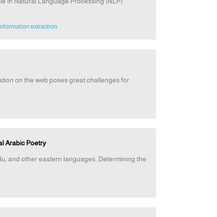
ole in Natural Language Processing (NLP)
information extraction
ation on the web poses great challenges for
al Arabic Poetry
rdu, and other eastern languages. Determining the