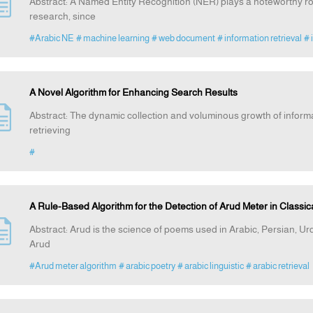
Abstract: A Named Entity Recognition (NER) plays a noteworthy r
research, since
#Arabic NE
# machine learning
# web document
# information retrieval
# 
A Novel Algorithm for Enhancing Search Results
Abstract: The dynamic collection and voluminous growth of inform
retrieving
#
A Rule-Based Algorithm for the Detection of Arud Meter in Classic
Abstract: Arud is the science of poems used in Arabic, Persian, U
Arud
#Arud meter algorithm
# arabic poetry
# arabic linguistic
# arabic retrieval