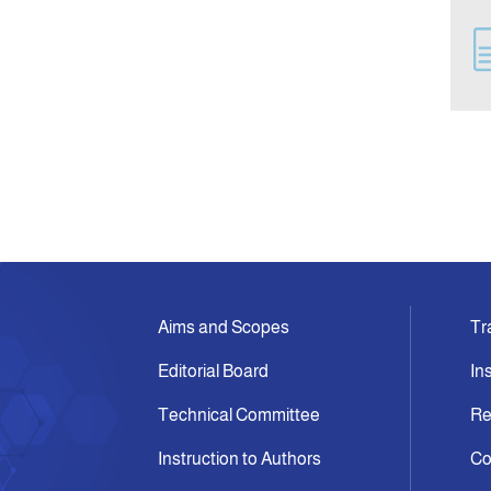
Aims and Scopes
Tr
Editorial Board
In
Technical Committee
Re
Instruction to Authors
Co