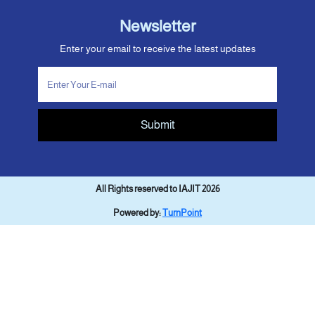
Newsletter
Enter your email to receive the latest updates
Submit
All Rights reserved to IAJIT 2026
Powered by:
TurnPoint