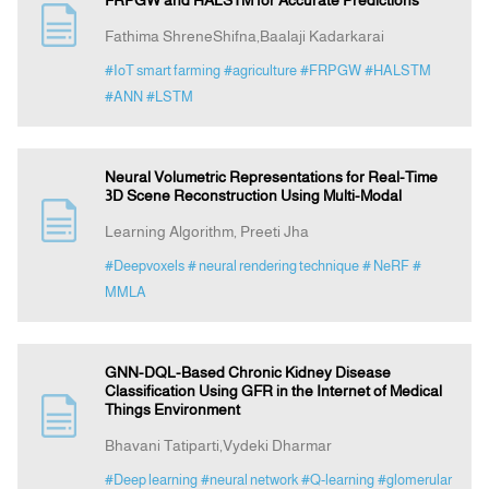
FRPGW and HALSTM for Accurate Predictions
Fathima ShreneShifna,Baalaji Kadarkarai
#IoT smart farming
#agriculture
#FRPGW
#HALSTM
#ANN
#LSTM
Neural Volumetric Representations for Real-Time
3D Scene Reconstruction Using Multi-Modal
Learning Algorithm, Preeti Jha
#Deepvoxels
# neural rendering technique
# NeRF
#
MMLA
GNN-DQL-Based Chronic Kidney Disease
Classification Using GFR in the Internet of Medical
Things Environment
Bhavani Tatiparti,Vydeki Dharmar
#Deep learning
#neural network
#Q-learning
#glomerular