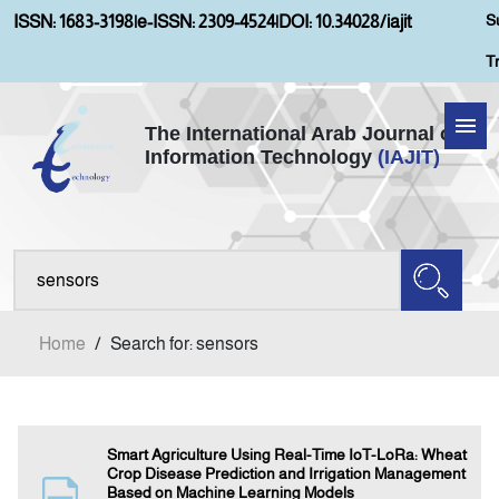
S
ISSN: 1683-3198
|
e-ISSN: 2309-4524
|
DOI: 10.34028/iajit
T
The International Arab Journal of
Information Technology
(IAJIT)
Home
Aims and Scopes
About IAJIT
Home
/
Search for: sensors
Current Issue
Archives
Smart Agriculture Using Real-Time IoT-LoRa: Wheat
Crop Disease Prediction and Irrigation Management
Based on Machine Learning Models
Submission