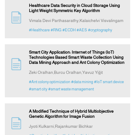
Healthcare Data Security in Cloud Storage Using
Light Weight Symmetric Key Algorithm
Vimala Devi Parthasarathy,Kalaichelvi Visvalingam
#Healthcare
#RNG
#ECDH
#AES
#cryptography
Smart City Application: Internet of Things (IoT)
Technologies Based Smart Waste Collection Using
Data Mining Approach and Ant Colony Optimization
Zeki Oralhan,Burcu Oralhan,Yavuz Yiğit
#Ant colony optimization
#data mining
#IoT smart device
#smart city
#smart waste management
A Modified Technique of Hybrid Multiobjective
Genetic Algorithm for Image Fusion
Jyoti Kulkarni,Rajankumar Bichkar