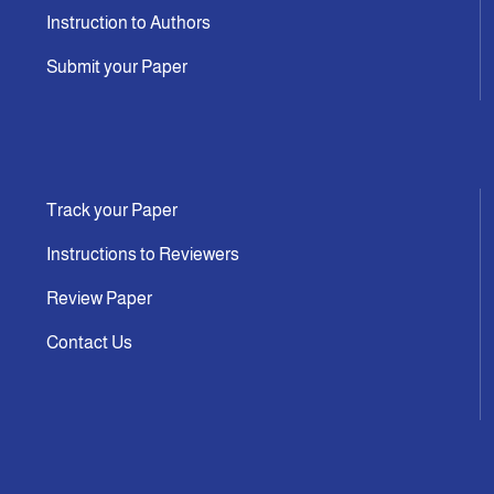
Instruction to Authors
Submit your Paper
Track your Paper
Instructions to Reviewers
Review Paper
Contact Us