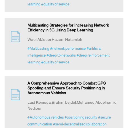
learning
#quality of service
Multicasting Strategies for Increasing Network
Efficiency in 5G Using Deep Learning
Wael AlZoubi,Hazem Hatamleh
#Multicasting
#network performance
#artificial
intelligence
#deep Q-networks
#deep reinforcement
learning
#quality of service
A Comprehensive Approach to Combat GPS
Spoofing and Ensure Security Positioning in
Autonomous Vehicles
Laid Kenioua,Brahim Lejdel,Mohamed Abdelhamid
Nedioui
#Autonomous vehicles
#positioning security
#secure
communication
#semi-decentralized collaboration