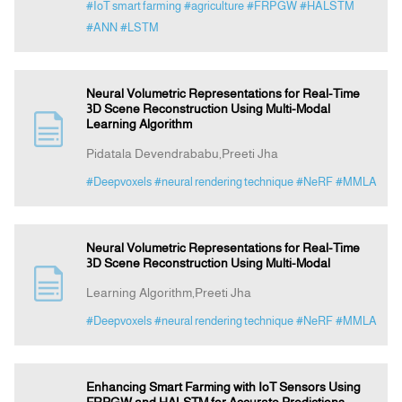
#IoT smart farming
#agriculture
#FRPGW
#HALSTM
#ANN
#LSTM
Neural Volumetric Representations for Real-Time
3D Scene Reconstruction Using Multi-Modal
Learning Algorithm
Pidatala Devendrababu,Preeti Jha
#Deepvoxels
#neural rendering technique
#NeRF
#MMLA
Neural Volumetric Representations for Real-Time
3D Scene Reconstruction Using Multi-Modal
Learning Algorithm,Preeti Jha
#Deepvoxels
#neural rendering technique
#NeRF
#MMLA
Enhancing Smart Farming with IoT Sensors Using