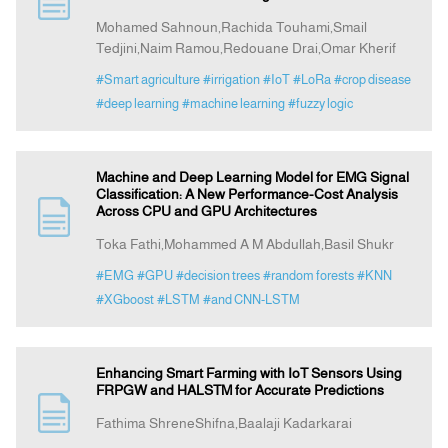
Mohamed Sahnoun,Rachida Touhami,Smail
Tedjini,Naim Ramou,Redouane Drai,Omar Kherif
Indexing
#Smart agriculture
#irrigation
#IoT
#LoRa
#crop disease
#deep learning
#machine learning
#fuzzy logic
Announcement
Contact Us
Machine and Deep Learning Model for EMG Signal
Classification: A New Performance-Cost Analysis
Across CPU and GPU Architectures
Toka Fathi,Mohammed A M Abdullah,Basil Shukr
#EMG
#GPU
#decision trees
#random forests
#KNN
#XGboost
#LSTM
#and CNN-LSTM
Enhancing Smart Farming with IoT Sensors Using
FRPGW and HALSTM for Accurate Predictions
Fathima ShreneShifna,Baalaji Kadarkarai