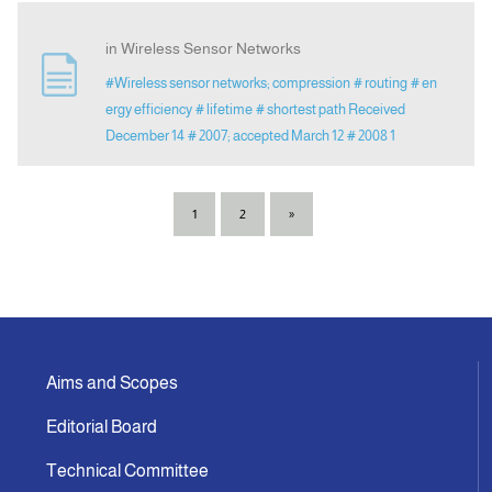
in Wireless Sensor Networks
#Wireless sensor networks; compression
# routing
# en
ergy efficiency
# lifetime
# shortest path Received
December 14
# 2007; accepted March 12
# 2008 1
1
2
»
Aims and Scopes
Editorial Board
Technical Committee