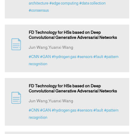
architecture
#edge computing
#data collection
#consensus
FD Technology for HSs based on Deep
Convolutional Generative Adversarial Networks
Jun Wang,Yuanxi Wang
#CNN
#GAN
#hydrogen gas
#sensors
#fault
#pattern
recognition
FD Technology for HSs based on Deep
Convolutional Generative Adversarial Networks
Jun Wang,Yuanxi Wang
#CNN
#GAN
#hydrogen gas
#sensors
#fault
#pattern
recognition