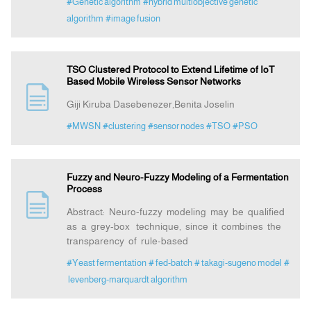
#Genetic algorithm
#hybrid multiobjective genetic
algorithm
#image fusion
TSO Clustered Protocol to Extend Lifetime of IoT
Based Mobile Wireless Sensor Networks
Giji Kiruba Dasebenezer,Benita Joselin
#MWSN
#clustering
#sensor nodes
#TSO
#PSO
Fuzzy and Neuro-Fuzzy Modeling of a Fermentation
Process
Abstract: Neuro-fuzzy modeling may be qualified
as a grey-box technique, since it combines the
transparency of rule-based
#Yeast fermentation
# fed-batch
# takagi-sugeno model
#
levenberg-marquardt algorithm