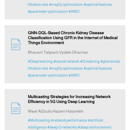
filtration rate
#mayfly optimization
#optimal features
#parameter optimization
#AMO
GNN-DQL-Based Chronic Kidney Disease
Classification Using GFR in the Internet of Medical
Things Environment
Bhavani Tatiparti,Vydeki Dharmar
#Deep learning
#neural network
#Q-learning
#glomerular
filtration rate
#mayfly optimization
#optimal features
#parameter optimization
#AMO
Multicasting Strategies for Increasing Network
Efficiency in 5G Using Deep Learning
Wael AlZoubi,Hazem Hatamleh
#Multicasting
#network performance
#artificial
intelligence
#deep Q-networks
#deep reinforcement