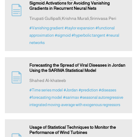
Sigmoid Activations for Avoiding Vanishing
Gradients in Recurrent Neural Nets
Tirupati Gullipalli,Krishna Murali,Srinivasa Peri
#Vanishing gradient
#taylor expansion
#functional
approximation
#sigmoid
#hyperbolic tangent
#neural
networks
Forecasting the Spread of Viral Diseases in Jordan
Using the SARIMA Statistical Model
Shahed Al-khateeb
#Time series model
#Jordan
#prediction
#diseases
#forecasting model
#sarimax
#seasonal autoregressive
integrated moving-average with exogenous regressors
Usage of Statistical Techniques to Monitor the
Performance of Wind Turbines