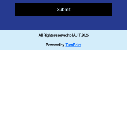
Submit
All Rights reserved to IAJIT 2026
Powered by:
TurnPoint