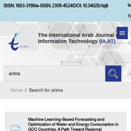
S
ISSN: 1683-3198
|
e-ISSN: 2309-4524
|
DOI: 10.34028/iajit
T
The International Arab Journal of
Information Technology
(IAJIT)
Home
Aims and Scopes
About IAJIT
Home
/
Search for: arima
Current Issue
Archives
Machine Learning-Based Forecasting and
Optimization of Water and Energy Consumption in
GCC Countries: A Path Toward Regional
Submission