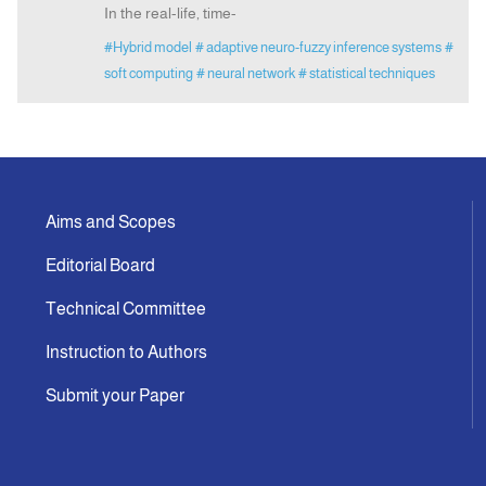
In the real-life, time-
#Hybrid model
# adaptive neuro-fuzzy inference systems
#
soft computing
# neural network
# statistical techniques
Aims and Scopes
Editorial Board
Technical Committee
Instruction to Authors
Submit your Paper