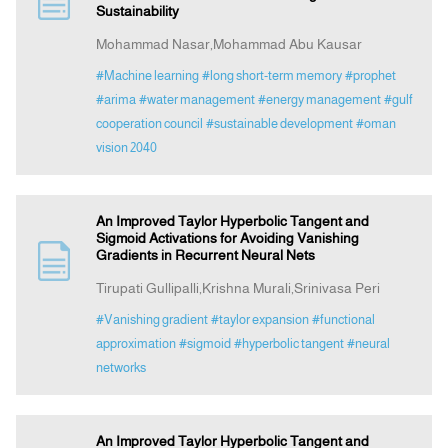
Sustainability
Mohammad Nasar,Mohammad Abu Kausar
Announcement
#Machine learning
#long short-term memory
#prophet
#arima
#water management
#energy management
#gulf
Indexing
cooperation council
#sustainable development
#oman
vision 2040
Contact Us
An Improved Taylor Hyperbolic Tangent and
Sigmoid Activations for Avoiding Vanishing
Gradients in Recurrent Neural Nets
Tirupati Gullipalli,Krishna Murali,Srinivasa Peri
#Vanishing gradient
#taylor expansion
#functional
approximation
#sigmoid
#hyperbolic tangent
#neural
networks
An Improved Taylor Hyperbolic Tangent and