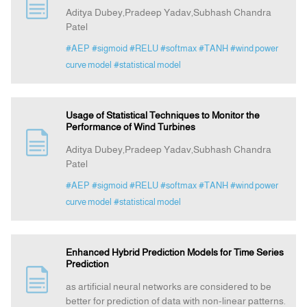
Aditya Dubey,Pradeep Yadav,Subhash Chandra
Patel
#AEP
#sigmoid
#RELU
#softmax
#TANH
#wind power
curve model
#statistical model
Usage of Statistical Techniques to Monitor the
Performance of Wind Turbines
Aditya Dubey,Pradeep Yadav,Subhash Chandra
Patel
#AEP
#sigmoid
#RELU
#softmax
#TANH
#wind power
curve model
#statistical model
Enhanced Hybrid Prediction Models for Time Series
Prediction
as artificial neural networks are considered to be
better for prediction of data with non-linear patterns.