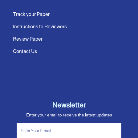
Track your Paper
Instructions to Reviewers
Review Paper
Contact Us
Newsletter
Enter your email to receive the latest updates