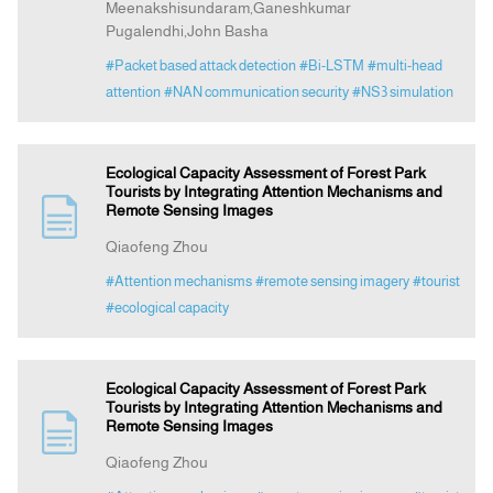
Meenakshisundaram,Ganeshkumar
Pugalendhi,John Basha
#Packet based attack detection
#Bi-LSTM
#multi-head
attention
#NAN communication security
#NS3 simulation
Ecological Capacity Assessment of Forest Park
Tourists by Integrating Attention Mechanisms and
Remote Sensing Images
Qiaofeng Zhou
#Attention mechanisms
#remote sensing imagery
#tourist
#ecological capacity
Ecological Capacity Assessment of Forest Park
Tourists by Integrating Attention Mechanisms and
Remote Sensing Images
Qiaofeng Zhou