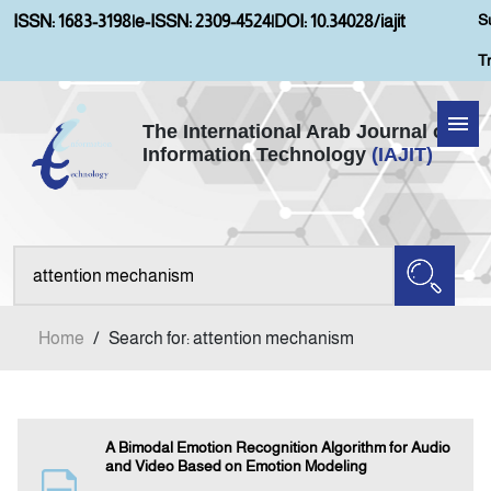
S
ISSN: 1683-3198
|
e-ISSN: 2309-4524
|
DOI: 10.34028/iajit
T
The International Arab Journal of
Information Technology
(IAJIT)
Home
Aims and Scopes
About IAJIT
Home
/
Search for: attention mechanism
Current Issue
Archives
A Bimodal Emotion Recognition Algorithm for Audio
and Video Based on Emotion Modeling
Submission