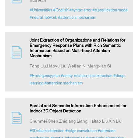
Xue Han
#Universities
#English
#syntax error
#classification model
#neural network
#attention mechanism
Joint Extraction of Organizations and Relations for
Emergency Response Plans with Rich Semantic
Information Based on Multi-head Attention
Mechanism
Tong Liu,Haoyu Liu,Weijian Ni,Mengxiao Si
#Emergency plan
#entity-relation joint extraction
#deep
learning
#attention mechanism
Spatial and Semantic Information Enhancement for
Indoor 3D Object Detection
Chunmei Chen,Zhiqiang Liang,Haitao Liu,Xin Liu
#3D object detection
#edge convolution
#attention