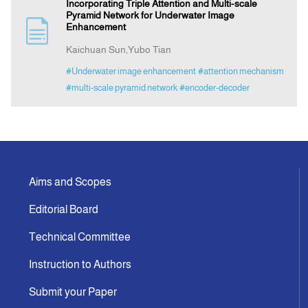
Incorporating Triple Attention and Multi-scale
Pyramid Network for Underwater Image
Enhancement
Kaichuan Sun,Yubo Tian
#Underwater image enhancement
#attention mechanism
#multi-scale pyramid network
#encoder-decoder
Aims and Scopes
Editorial Board
Technical Committee
Instruction to Authors
Submit your Paper