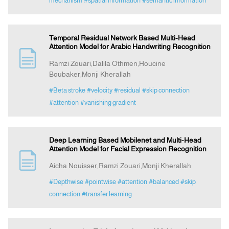
mechanism
#spatial information
#semantic information
Temporal Residual Network Based Multi-Head
Attention Model for Arabic Handwriting Recognition
Ramzi Zouari,Dalila Othmen,Houcine
Boubaker,Monji Kherallah
#Beta stroke
#velocity
#residual
#skip connection
#attention
#vanishing gradient
Deep Learning Based Mobilenet and Multi-Head
Attention Model for Facial Expression Recognition
Aicha Nouisser,Ramzi Zouari,Monji Kherallah
#Depthwise
#pointwise
#attention
#balanced
#skip
connection
#transfer learning