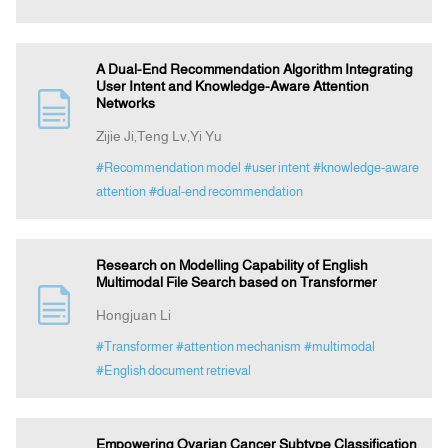
A Dual-End Recommendation Algorithm Integrating
User Intent and Knowledge-Aware Attention
Networks
Zijie Ji,Teng Lv,Yi Yu
#Recommendation model
#user intent
#knowledge-aware
attention
#dual-end recommendation
Research on Modelling Capability of English
Multimodal File Search based on Transformer
Hongjuan Li
#Transformer
#attention mechanism
#multimodal
#English document retrieval
Empowering Ovarian Cancer Subtype Classification