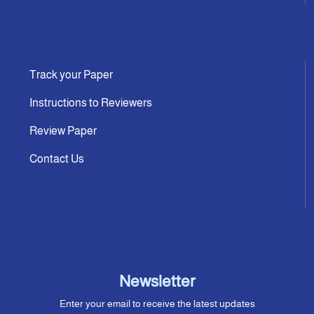
Track your Paper
Instructions to Reviewers
Review Paper
Contact Us
Newsletter
Enter your email to receive the latest updates