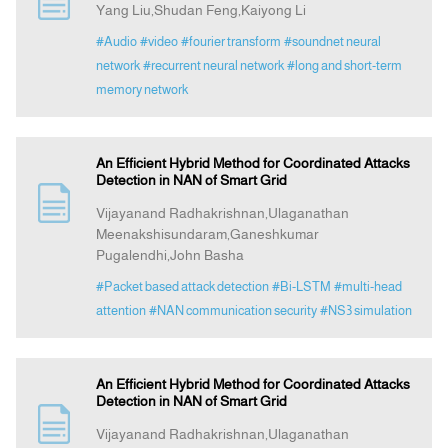
Yang Liu,Shudan Feng,Kaiyong Li
#Audio
#video
#fourier transform
#soundnet neural
Announcement
network
#recurrent neural network
#long and short-term
memory network
Indexing
An Efficient Hybrid Method for Coordinated Attacks
Contact Us
Detection in NAN of Smart Grid
Vijayanand Radhakrishnan,Ulaganathan
Meenakshisundaram,Ganeshkumar
Pugalendhi,John Basha
#Packet based attack detection
#Bi-LSTM
#multi-head
attention
#NAN communication security
#NS3 simulation
An Efficient Hybrid Method for Coordinated Attacks
Detection in NAN of Smart Grid
Vijayanand Radhakrishnan,Ulaganathan