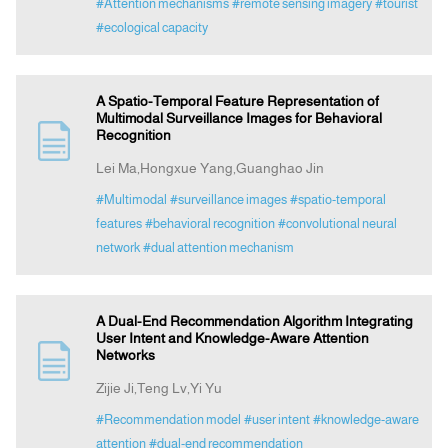
#Attention mechanisms
#remote sensing imagery
#tourist
#ecological capacity
A Spatio-Temporal Feature Representation of
Multimodal Surveillance Images for Behavioral
Recognition
Lei Ma,Hongxue Yang,Guanghao Jin
#Multimodal
#surveillance images
#spatio-temporal
features
#behavioral recognition
#convolutional neural
network
#dual attention mechanism
A Dual-End Recommendation Algorithm Integrating
User Intent and Knowledge-Aware Attention
Networks
Zijie Ji,Teng Lv,Yi Yu
#Recommendation model
#user intent
#knowledge-aware
attention
#dual-end recommendation