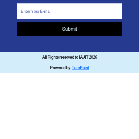
Submit
All Rights reserved to IAJIT 2026
Powered by:
TurnPoint