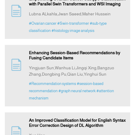
with Parallel Swin Transformers and WSI Imaging
Lubna ALkahla,Jwan Saeed,Maher Hussein
#Ovarian cancer
#Swin-transformer
#sub-type
classification
#histology image analysis
Enhancing Session-Based Recommendations by
Fusing Candidate Items
Yingjuan Sun,Wanhua Li,Jingqi Xing,Bangzuo
Zhang,Dongbing Pu,Qian Liu,Yinghui Sun
#Recommendation systems
#session-based
recommendation
#graph neural network
#attention
mechanism
An Improved Classification Model for English Syntax
Error Correction Design of DL Algorithm