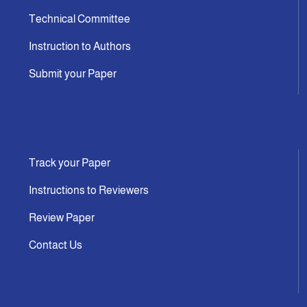
Technical Committee
Instruction to Authors
Submit your Paper
Track your Paper
Instructions to Reviewers
Review Paper
Contact Us