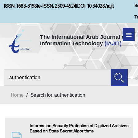
S
ISSN: 1683-3198
|
e-ISSN: 2309-4524
|
DOI: 10.34028/iajit
T
The International Arab Journal of
Information Technology
(IAJIT)
Home
Aims and Scopes
About IAJIT
Home
/
Search for: authentication
Current Issue
Archives
Information Security Protection of Digitized Archives
Based on State Secret Algorithms
Submission