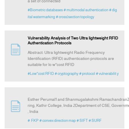
a set of connected
#Biometric databases
# multimodal authentication
# dig
ital watermarking
# cross)section topology
Vulnerability Analysis of Two Ultra lightweight RFID
Authentication Protocols
Abstract: Ultra lightweight Radio Frequency
Identification (RFID) authentication protocols are
suitable for lo w*cost RFID
#Low*cost RFID
# cryptography
# protocol
# vulnerabilit y
Esther Perumal1 and Shanmugalakshmi Ramachandran2 1
ring, Kathir College, India 2Department of CSE, Governm
, India
# FKP
# convex direction map
# SIFT
# SURF