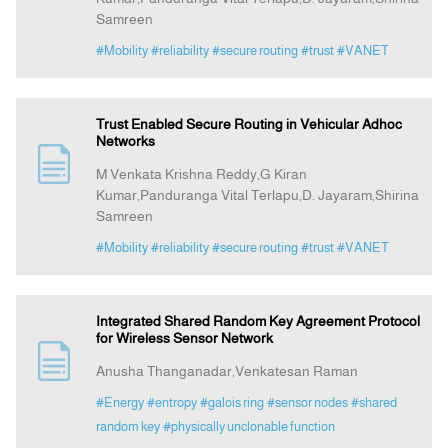
Samreen
#Mobility
#reliability
#secure routing
#trust
#VANET
Trust Enabled Secure Routing in Vehicular Adhoc
Networks
M Venkata Krishna Reddy,G Kiran
Kumar,Panduranga Vital Terlapu,D. Jayaram,Shirina
Samreen
#Mobility
#reliability
#secure routing
#trust
#VANET
Integrated Shared Random Key Agreement Protocol
for Wireless Sensor Network
Anusha Thanganadar,Venkatesan Raman
#Energy
#entropy
#galois ring
#sensor nodes
#shared
random key
#physically unclonable function