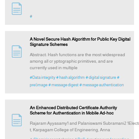
#
A Novel Secure Hash Algorithm for Public Key Digital
Signature Schemes
Abstract: Hash functions are the most widespread
among all cr yptographic primitives, and are
currently used in multiple
#Data integrity
# hash algorithm
# digital signature
#
pre(image
# message digest
# message authentication
An Enhanced Distributed Certificate Authority
Scheme for Authentication in Mobile Ad-hoc
Rajaram Ayyasamy1 and Palaniswami Subramani2 1Elect
t, Karpagam College of Engineering, Anna