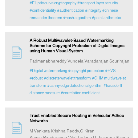
#Elliptic curve cryptography
#transport layer security
#confidentiality
#authentication
#integrity
#chinese
remainder theorem
#hash algorithm
#point arithmetic
A Robust Multiwavelet-Based Watermarking
Scheme for Copyright Protection of Digital Images
using Human Visual System
Padmanabhareddy Vundela,Varadarajan Sourirajan
#Digital watermarking
#copyright protection
#HVS
#robust
#discrete wavelet transform
#GHM multiwavelet
transform
#canny edge detection algorithm
#hausdorff
distance measure
#correlation coefficient
Trust Enabled Secure Routing in Vehicular Adhoc
Networks
M Venkata Krishna Reddy,G Kiran
Kumar,Panduranga Vital Terlapu,D. Jayaram,Shirina