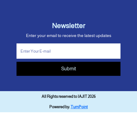
Newsletter
Enter your email to receive the latest updates
Submit
All Rights reserved to IAJIT 2026
Powered by:
TurnPoint