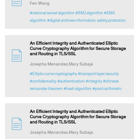
Fen Wang
#national secret algorithm
#SM2 algorithm
#SM4
Indexing
algorithm
#digital archives information; safety protection
Announcement
An Efficient Integrity and Authenticated Elliptic
Curve Cryptography Algorithm for Secure Storage
Contact Us
and Routing in TLS/SSL
Josepha Menandas,Mary Subaja
#Elliptic curve cryptography
#transport layer security
#confidentiality
#authentication
#integrity
#chinese
remainder theorem
#hash algorithm
#point arithmetic
An Efficient Integrity and Authenticated Elliptic
Curve Cryptography Algorithm for Secure Storage
and Routing in TLS/SSL
Josepha Menandas,Mary Subaja