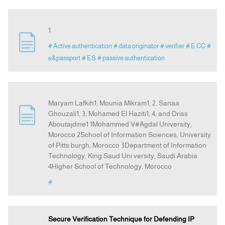
1
# Active authentication
# data originator
# verifier
# E CC
#
e&passport
# ES
# passive authentication
Maryam Lafkih1, Mounia Mikram1, 2, Sanaa
Ghouzali1, 3, Mohamed El Haziti1, 4, and Driss
Aboutajdine1 1Mohammed V#Agdal University,
Morocco 2School of Information Sciences, University
of Pitts burgh, Morocco 3Department of Information
Technology, King Saud Uni versity, Saudi Arabia
4Higher School of Technology, Morocco
#
Secure Verification Technique for Defending IP