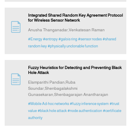
Integrated Shared Random Key Agreement Protocol
for Wireless Sensor Network
Anusha Thanganadar,Venkatesan Raman
#Energy
#entropy
#galois ring
#sensor nodes
#shared
random key
#physically unclonable function
Fuzzy Heuristics for Detecting and Preventing Black
Hole Attack
Elamparithi Pandian,Ruba
Soundar,Shenbagalakshmi
Gunasekaran,Shenbagarajan Anantharajan
#Mobile Ad-hoc networks
#fuzzy inference system
#trust
value
#black hole attack
#node authentication
#certificate
authority