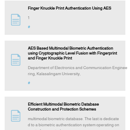
Finger Knuckle Print Authentication Using AES
1
#
AES Based Multimodal Biometric Authentication
using Cryptographic Level Fusion with Fingerprint
and Finger Knuckle Print
Department of Electronics and Communication Enginee
ring, Kalasalingam University,
#
Efficient Multimodal Biometric Database
Construction and Protection Schemes
multimodal biometric database. The last is dedicate
d to a biometric authentication system operating on