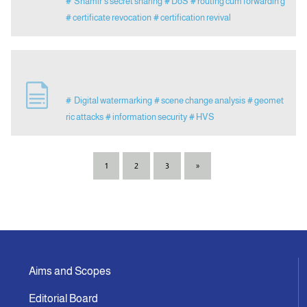
# Shamir’s secret sharing
# DoS
# routing cum forwardin g
# certificate revocation
# certification revival
# Digital watermarking
# scene change analysis
# geomet
ric attacks
# information security
# HVS
1
2
3
»
Aims and Scopes
Editorial Board