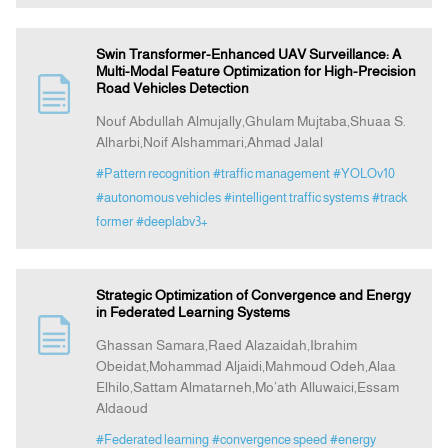
Swin Transformer-Enhanced UAV Surveillance: A
Multi-Modal Feature Optimization for High-Precision
Road Vehicles Detection
Nouf Abdullah Almujally,Ghulam Mujtaba,Shuaa S.
Alharbi,Noif Alshammari,Ahmad Jalal
#Pattern recognition
#traffic management
#YOLOv10
#autonomous vehicles
#intelligent traffic systems
#track
former
#deeplabv3+
Strategic Optimization of Convergence and Energy
in Federated Learning Systems
Ghassan Samara,Raed Alazaidah,Ibrahim
Obeidat,Mohammad Aljaidi,Mahmoud Odeh,Alaa
Elhilo,Sattam Almatarneh,Mo’ath Alluwaici,Essam
Aldaoud
#Federated learning
#convergence speed
#energy