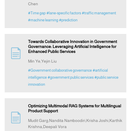
Chen
#Time gap
#lane-specific factors
#traffic management
#machine learning
#prediction
Towards Collaborative Innovation in Government
Governance: Leveraging Artificial Intelligence for
Enhanced Public Services
Min Ye,Yejin Liu
#Government collaborative governance
#artificial
intelligence
#government public services
#public service
innovation
Optimizing Multimodal RAG Systems for Multilingual
Product Support
Mudit Garg,Nandita Namboodiri,Krisha Joshi,Karthik
Krishna,Deepali Vora