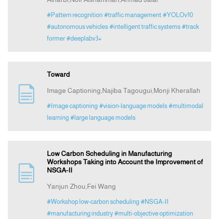
#Pattern recognition
#traffic management
#YOLOv10
#autonomous vehicles
#intelligent traffic systems
#track
former
#deeplabv3+
Toward
Image Captioning,Najiba Tagougui,Monji Kherallah
#Image captioning
#vision-language models
#multimodal
learning
#large language models
Low Carbon Scheduling in Manufacturing
Workshops Taking into Account the Improvement of
NSGA-II
Yanjun Zhou,Fei Wang
#Workshop low-carbon scheduling
#NSGA-II
#manufacturing industry
#multi-objective optimization