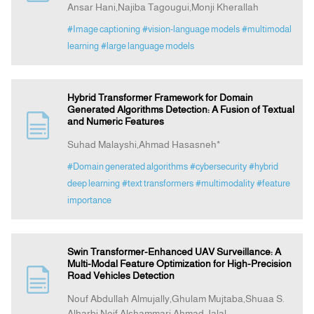
Ansar Hani,Najiba Tagougui,Monji Kherallah
#Image captioning
#vision-language models
#multimodal
learning
#large language models
Hybrid Transformer Framework for Domain
Generated Algorithms Detection: A Fusion of Textual
and Numeric Features
Suhad Malayshi,Ahmad Hasasneh*
#Domain generated algorithms
#cybersecurity
#hybrid
deep learning
#text transformers
#multimodality
#feature
importance
Swin Transformer-Enhanced UAV Surveillance: A
Multi-Modal Feature Optimization for High-Precision
Road Vehicles Detection
Nouf Abdullah Almujally,Ghulam Mujtaba,Shuaa S.
Alharbi,Noif Alshammari,Ahmad Jalal