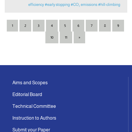
efficiency
#early stopping
#CO₂ emissions
#hill-climbing
1
2
3
4
5
6
7
8
9
10
11
»
Aims and Scopes
Editorial Board
Technical Committee
Instruction to Authors
Submit your Paper