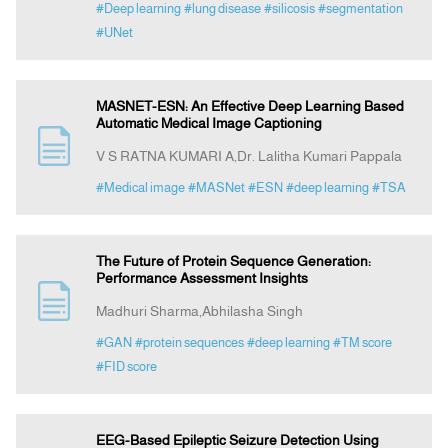
#Deep learning
#lung disease
#silicosis
#segmentation
#UNet
MASNET-ESN: An Effective Deep Learning Based
Automatic Medical Image Captioning
V S RATNA KUMARI A,Dr. Lalitha Kumari Pappala
#Medical image
#MASNet
#ESN
#deep learning
#TSA
The Future of Protein Sequence Generation:
Performance Assessment Insights
Madhuri Sharma,Abhilasha Singh
#GAN
#protein sequences
#deep learning
#TM score
#FID score
EEG-Based Epileptic Seizure Detection Using