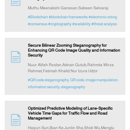
Muthu Meenakshi Ganesan,Sabeen Selvaraj
Announcement
#Blockchain
#blockchain frameworks
#electronic voting
#consensus
#cryptography
#scalability
#threat analysis
Indexing
Secure Bilinear Zooming Steganography for
Contact Us
Enhancing QR Code Image Quality and Information
Security
Nuur Alifah Roslan,Adnan Gutub,Rahmita Wirza
Rahmat,Fatimah Khalid,Nur Izura Udzir
#QR code steganography; QR code; image manipulation;
information security; steganography
Optimized Predictive Modeling of Lane-Specific
Vehicle Time Gaps for Traffic Flow and Road
Management
Haiyun Sun,Bian Ke,Junlin Sha,Shidi Wu,Menglu