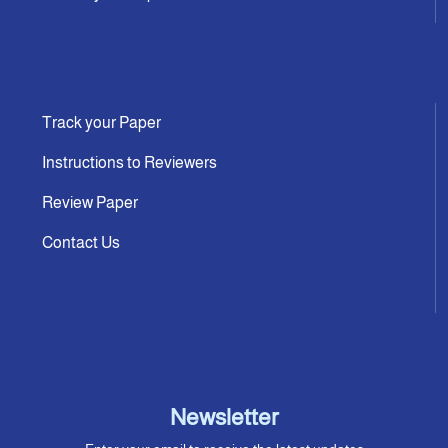
Track your Paper
Instructions to Reviewers
Review Paper
Contact Us
Newsletter