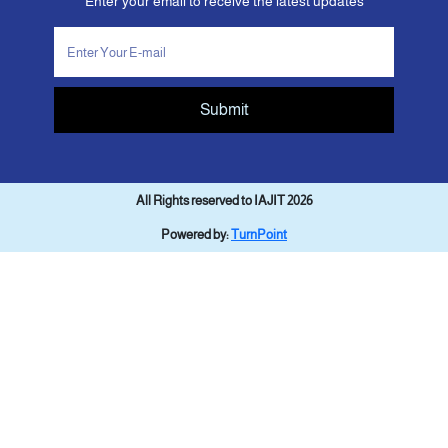
Enter your email to receive the latest updates
Submit
All Rights reserved to IAJIT 2026
Powered by:
TurnPoint