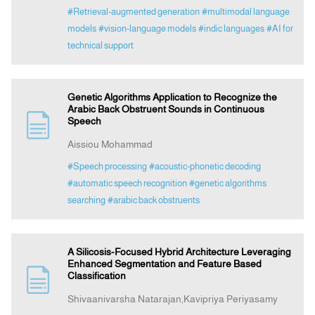
#Retrieval-augmented generation
#multimodal language
models
#vision-language models
#indic languages
#AI for
technical support
Genetic Algorithms Application to Recognize the
Arabic Back Obstruent Sounds in Continuous
Speech
Aissiou Mohammad
#Speech processing
#acoustic-phonetic decoding
#automatic speech recognition
#genetic algorithms
searching
#arabic back obstruents
A Silicosis-Focused Hybrid Architecture Leveraging
Enhanced Segmentation and Feature Based
Classification
Shivaanivarsha Natarajan,Kavipriya Periyasamy