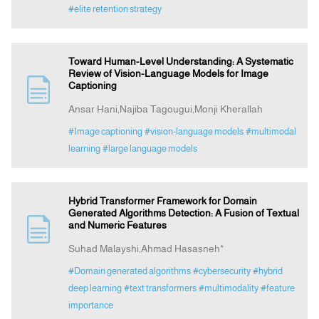
#elite retention strategy
Toward Human-Level Understanding: A Systematic
Review of Vision-Language Models for Image
Captioning
Ansar Hani,Najiba Tagougui,Monji Kherallah
#Image captioning
#vision-language models
#multimodal
learning
#large language models
Hybrid Transformer Framework for Domain
Generated Algorithms Detection: A Fusion of Textual
and Numeric Features
Suhad Malayshi,Ahmad Hasasneh*
#Domain generated algorithms
#cybersecurity
#hybrid
deep learning
#text transformers
#multimodality
#feature
importance