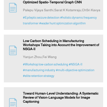
Optimized Spatio-Temporal Graph CNN
Palepu Vijaya Santhi,Sarat K Kotamraju,ChSri Kavya
#Epileptic seizure detection
#holistic dynamic frequency
transformer
#wader hunt optimization algorithm
Low Carbon Scheduling in Manufacturing
Workshops Taking into Account the Improvement of
NSGA-II
Yanjun Zhou,Fei Wang
#Workshop low-carbon scheduling
#NSGA-II
#manufacturing industry
#multi-objective optimization
#elite retention strategy
Toward Human-Level Understanding: A Systematic
Review of Vision-Language Models for Image
Captioning