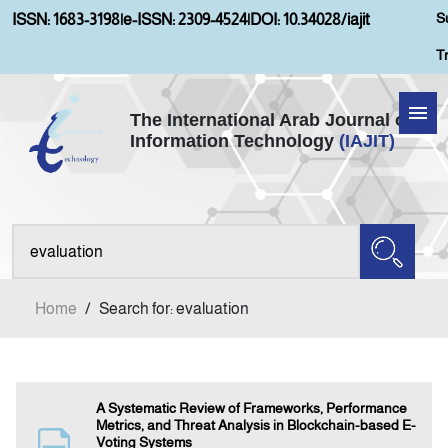
S
ISSN: 1683-3198
|
e-ISSN: 2309-4524
|
DOI: 10.34028/iajit
T
The International Arab Journal of
Information Technology
(IAJIT)
Home
Aims and Scopes
About IAJIT
Home
/
Search for: evaluation
Current Issue
Archives
A Systematic Review of Frameworks, Performance
Metrics, and Threat Analysis in Blockchain-based E-
Voting Systems
Submission