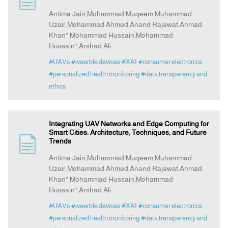
Antima Jain,Mohammad Muqeem,Muhammad
Uzair,Mohammad Ahmed,Anand Rajawat,Ahmad
Announcement
Khan*,Mohammad Hussain,Mohammad
Hussain*,Arshad Ali
Indexing
#UAVs
#wearble devices
#XAI
#consumer electronics
#personalized health monitoring
#data transparency and
Contact Us
ethics
Integrating UAV Networks and Edge Computing for
Smart Cities: Architecture, Techniques, and Future
Trends
Antima Jain,Mohammad Muqeem,Muhammad
Uzair,Mohammad Ahmed,Anand Rajawat,Ahmad
Khan*,Mohammad Hussain,Mohammad
Hussain*,Arshad Ali
#UAVs
#wearble devices
#XAI
#consumer electronics
#personalized health monitoring
#data transparency and