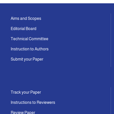
Aims and Scopes
Editorial Board
Technical Committee
Instruction to Authors
Submit your Paper
Track your Paper
Instructions to Reviewers
Review Paper