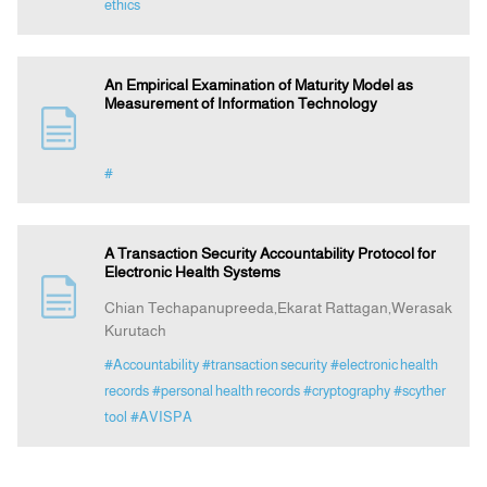
ethics
An Empirical Examination of Maturity Model as
Measurement of Information Technology
#
A Transaction Security Accountability Protocol for
Electronic Health Systems
Chian Techapanupreeda,Ekarat Rattagan,Werasak
Kurutach
#Accountability
#transaction security
#electronic health
records
#personal health records
#cryptography
#scyther
tool
#AVISPA