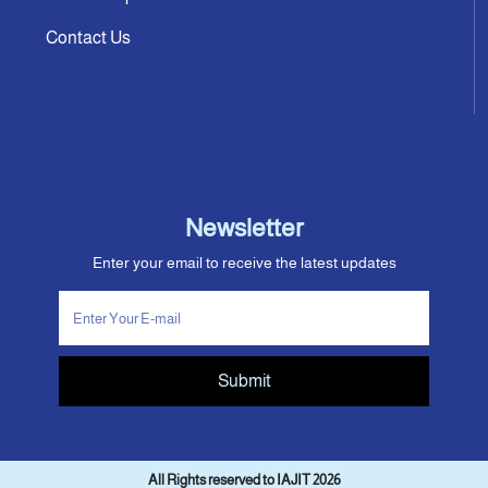
Contact Us
Newsletter
Enter your email to receive the latest updates
Submit
All Rights reserved to IAJIT 2026