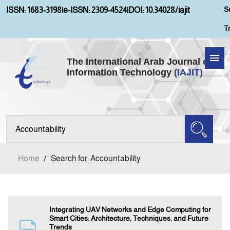
S
ISSN: 1683-3198
|
e-ISSN: 2309-4524
|
DOI: 10.34028/iajit
T
The International Arab Journal of
Information Technology
(IAJIT)
Home
Aims and Scopes
About IAJIT
Home
/
Search for: Accountability
Current Issue
Archives
Integrating UAV Networks and Edge Computing for
Smart Cities: Architecture, Techniques, and Future
Trends
Submission