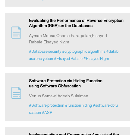
Evaluating the Performance of Reverse Encryption
Algorithm (REA) on the Databases
Ayman Mousa,Osama Faragallah,Elsayed
Rabaie,Elsayed Nigm
#Database security
#cryptographic algorithms
#datab
ase encryption
#Elsayed Rabaie
#Elsayed Nigm
Software Protection via Hiding Function
using Software Obfuscation
Venus Samawi,Adeeb Sulaiman
#Software protection
#function hiding
#software obfu
scation
#ASP
Implementation and Comparative Analysis of the