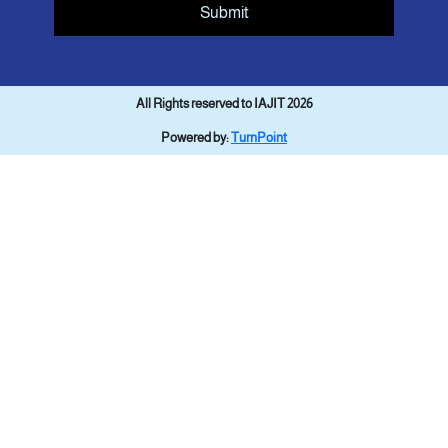
Submit
All Rights reserved to IAJIT 2026
Powered by:
TurnPoint