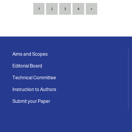
1
2
3
4
»
Aims and Scopes
Editorial Board
Technical Committee
Instruction to Authors
Submit your Paper