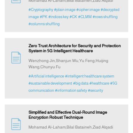
Mohamad Al-Laham,Bilal Bataineh,Ziad Alqadi
#Cryptography
#plain image
#cipher image
#decrypted
image
#PK
#indices key
#CK
#CLMM
#rows shuffling
#columns shuffling
Zero Trust Architecture for Security and Protection
System in 5G Intelligent Healthcare
Wenzhong Jin,Shanjun Wu,Yu Feng,Huijing
Wang,Chunyu Fu
#Artificial intelligence
#intelligent healthcare system
#sustainable development
#big data
#healthcare
#5G
communication
#information safety
#security
Simplified and Effective Dual-Round Image
Encryption Robust Technique
Mohamad Al-Laham,Bilal Bataineh,Ziad Alqadi