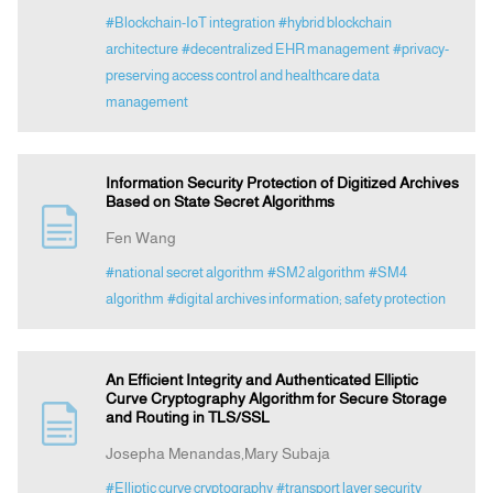
#Blockchain-IoT integration
#hybrid blockchain
architecture
#decentralized EHR management
#privacy-
preserving access control and healthcare data
management
Information Security Protection of Digitized Archives
Based on State Secret Algorithms
Fen Wang
#national secret algorithm
#SM2 algorithm
#SM4
algorithm
#digital archives information; safety protection
An Efficient Integrity and Authenticated Elliptic
Curve Cryptography Algorithm for Secure Storage
and Routing in TLS/SSL
Josepha Menandas,Mary Subaja
#Elliptic curve cryptography
#transport layer security