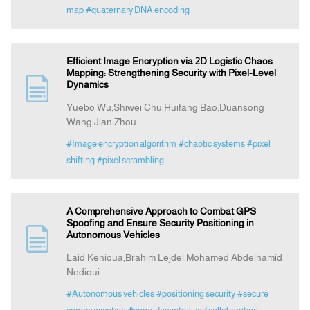
map
#quaternary DNA encoding
Efficient Image Encryption via 2D Logistic Chaos
Mapping: Strengthening Security with Pixel-Level
Dynamics
Yuebo Wu,Shiwei Chu,Huifang Bao,Duansong
Wang,Jian Zhou
#Image encryption algorithm
#chaotic systems
#pixel
shifting
#pixel scrambling
A Comprehensive Approach to Combat GPS
Spoofing and Ensure Security Positioning in
Autonomous Vehicles
Laid Kenioua,Brahim Lejdel,Mohamed Abdelhamid
Nedioui
#Autonomous vehicles
#positioning security
#secure