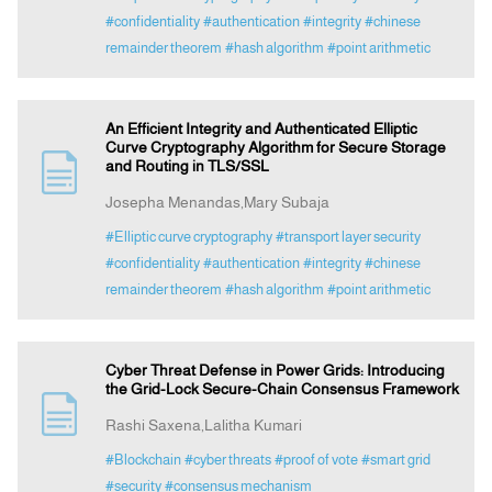
#confidentiality
#authentication
#integrity
#chinese
remainder theorem
#hash algorithm
#point arithmetic
An Efficient Integrity and Authenticated Elliptic
Curve Cryptography Algorithm for Secure Storage
and Routing in TLS/SSL
Josepha Menandas,Mary Subaja
#Elliptic curve cryptography
#transport layer security
#confidentiality
#authentication
#integrity
#chinese
remainder theorem
#hash algorithm
#point arithmetic
Cyber Threat Defense in Power Grids: Introducing
the Grid-Lock Secure-Chain Consensus Framework
Rashi Saxena,Lalitha Kumari
#Blockchain
#cyber threats
#proof of vote
#smart grid
#security
#consensus mechanism