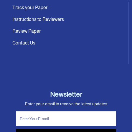
Track your Paper
Instructions to Reviewers
Review Paper
Contact Us
Newsletter
Enter your email to receive the latest updates