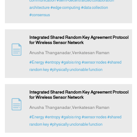
communication
#semi-decentralized collaboration
architecture
#edge computing
#data collection
#consensus
Integrated Shared Random Key Agreement Protocol
for Wireless Sensor Network
Anusha Thanganadar,Venkatesan Raman
#Energy
#entropy
#galois ring
#sensor nodes
#shared
random key
#physically unclonable function
Integrated Shared Random Key Agreement Protocol
for Wireless Sensor Network
Anusha Thanganadar,Venkatesan Raman
#Energy
#entropy
#galois ring
#sensor nodes
#shared
random key
#physically unclonable function