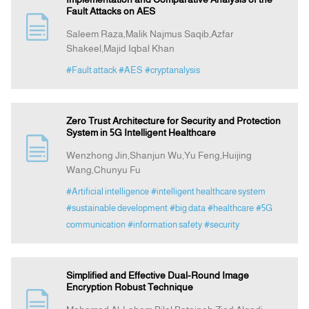
Fault Attacks on AES
Saleem Raza,Malik Najmus Saqib,Azfar
Shakeel,Majid Iqbal Khan
#Fault attack
#AES
#cryptanalysis
Zero Trust Architecture for Security and Protection
System in 5G Intelligent Healthcare
Wenzhong Jin,Shanjun Wu,Yu Feng,Huijing
Wang,Chunyu Fu
#Artificial intelligence
#intelligent healthcare system
#sustainable development
#big data
#healthcare
#5G
communication
#information safety
#security
Simplified and Effective Dual-Round Image
Encryption Robust Technique