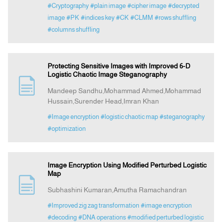
#Cryptography
#plain image
#cipher image
#decrypted
image
#PK
#indices key
#CK
#CLMM
#rows shuffling
#columns shuffling
Protecting Sensitive Images with Improved 6-D
Logistic Chaotic Image Steganography
Mandeep Sandhu,Mohammad Ahmed,Mohammad
Hussain,Surender Head,Imran Khan
#Image encryption
#logistic chaotic map
#steganography
#optimization
Image Encryption Using Modified Perturbed Logistic
Map
Subhashini Kumaran,Amutha Ramachandran
#Improved zig zag transformation
#image encryption
#decoding
#DNA operations
#modified perturbed logistic