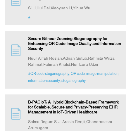
Si Li,Hui Dai,Xiaoyuan Li,Yihua Wu
Indexing
#
Announcement
Secure Bilinear Zooming Steganography for
Enhancing QR Code Image Quality and Information
Security
Contact Us
Nuur Alifah Roslan,Adnan Gutub,Rahmita Wirza
Rahmat,Fatimah Khalid,Nur Izura Udzir
#QR code steganography; QR code; image manipulation;
information security; steganography
B-PACIoT: A Hybrid Blockchain-Based Framework
for Scalable, Secure and Privacy-Preserving EHR
Management in IoT-Driven Healthcare
Salma Begum S.,J. Arokia Renjit,Chandrasekar
Arumugam