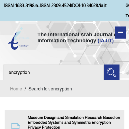
S
ISSN: 1683-3198
|
e-ISSN: 2309-4524
|
DOI: 10.34028/iajit
T
The International Arab Journal of
Information Technology
(IAJIT)
Home
About IAJIT
Aims and Scopes
Home
/
Search for: encryption
Current Issue
Archives
Museum Design and Simulation Research Based on
Embedded Systems and Symmetric Encryption
Privacy Protection
Submission