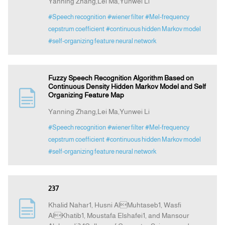
Yanning Zhang,Lei Ma,Yunwei Li
#Speech recognition
#wiener filter
#Mel-frequency
cepstrum coefficient
#continuous hidden Markov model
#self-organizing feature neural network
Fuzzy Speech Recognition Algorithm Based on
Continuous Density Hidden Markov Model and Self
Organizing Feature Map
Yanning Zhang,Lei Ma,Yunwei Li
#Speech recognition
#wiener filter
#Mel-frequency
cepstrum coefficient
#continuous hidden Markov model
#self-organizing feature neural network
237
Khalid Nahar1, Husni AlMuhtaseb1, Wasfi
AlKhatib1, Moustafa Elshafei1, and Mansour