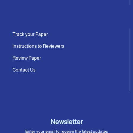
Track your Paper
Instructions to Reviewers
Review Paper
Contact Us
Newsletter
Enter your email to receive the latest updates