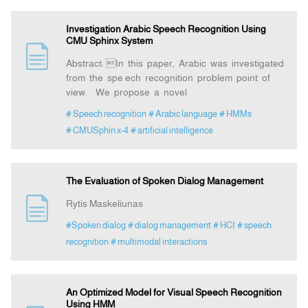
Investigation Arabic Speech Recognition Using
CMU Sphinx System
Abstract: In this paper, Arabic was investigated
from the spe ech recognition problem point of
view. We propose a novel
# Speech recognition
# Arabic language
# HMMs
# CMUSphin x-4
# artificial intelligence
The Evaluation of Spoken Dialog Management
Rytis Maskeliunas
#Spoken dialog
# dialog management
# HCI
# speech
recognition
# multimodal interactions
An Optimized Model for Visual Speech Recognition
Using HMM