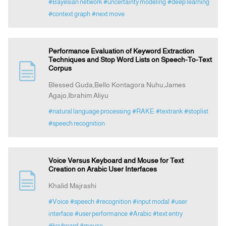
#Bayesian network
#uncertainty modeling
#deep learning
#context graph
#next move
Performance Evaluation of Keyword Extraction
Techniques and Stop Word Lists on Speech-To-Text
Corpus
Blessed Guda,Bello Kontagora Nuhu,James
Agajo,Ibrahim Aliyu
#natural language processing
#RAKE
#textrank
#stoplist
#speech recognition
Voice Versus Keyboard and Mouse for Text
Creation on Arabic User Interfaces
Khalid Majrashi
#Voice
#speech
#recognition
#input modal
#user
interface
#user performance
#Arabic
#text entry
#keyboard
#mouse