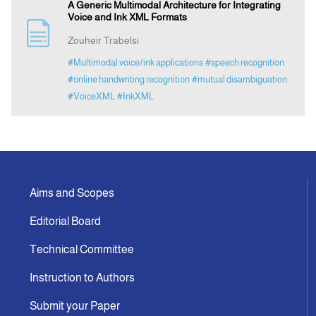
A Generic Multimodal Architecture for Integrating
Voice and Ink XML Formats
Zouheir Trabelsi
#Multimodal voice/ink applications
#speech recognition
#online handwriting recognition
#mutual disambiguation
#VoiceXML
#InkXML
Aims and Scopes
Editorial Board
Technical Committee
Instruction to Authors
Submit your Paper