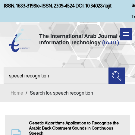
S
ISSN: 1683-3198
|
e-ISSN: 2309-4524
|
DOI: 10.34028/iajit
T
The International Arab Journal of
Information Technology
(IAJIT)
Home
Aims and Scopes
About IAJIT
Home
/
Search for: speech recognition
Current Issue
Archives
Genetic Algorithms Application to Recognize the
Arabic Back Obstruent Sounds in Continuous
Speech
Submission