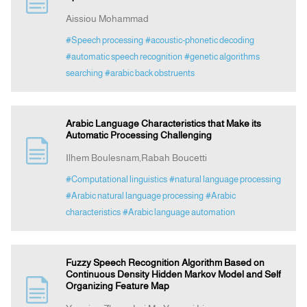
Aissiou Mohammad
Indexing
#Speech processing
#acoustic-phonetic decoding
#automatic speech recognition
#genetic algorithms
searching
#arabic back obstruents
Announcement
Contact Us
Arabic Language Characteristics that Make its
Automatic Processing Challenging
Ilhem Boulesnam,Rabah Boucetti
#Computational linguistics
#natural language processing
#Arabic natural language processing
#Arabic
characteristics
#Arabic language automation
Fuzzy Speech Recognition Algorithm Based on
Continuous Density Hidden Markov Model and Self
Organizing Feature Map