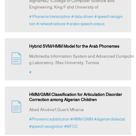
Alghamdi2 1College of Computer Science and
Engineering, King F ahd University of
# Phoneme transcription
# data-driven
# speech recogni
tion
# network lattices
# arabic speech corpus
Hybrid SVM/HMM Model for the Arab Phonemes
Multimedia Information System and Advanced Computin
g Laboratory, Sfax University, Tunisia
#
HMM/GMM Classification for Articulation Disorder
Correction among Algerian Children
Abed Ahcène1,Guerti Mhania
#Phonemic substitution
#HMM/GMM
#algerian dialectal
#speech recognition
#MFCC