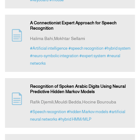
A Connectionist Expert Approach for Speech
Recognition
Halima Bahi,Mokhtar Sellami
#Artificial intelligence
#speech recognition
#hybrid system
#neuro-symbolic integration
#expert system
#neural
networks
Recognition of Spoken Arabic Digits Using Neural
Predictive Hidden Markov Models
Rafik Djemili,Mouldi Bedda,Hocine Bourouba
#Speech recognition
#hidden Markov models
#artificial
neural networks
#hybrid HMM/MLP