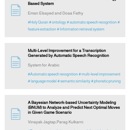
Based System
Eman Elsayed and Doaa Fathy
#Holy Quran
# ontology
# automatic speech recognition
#
feature extraction
# Information retrieval system
Multi-Level Improvement for a Transcription
Generated by Automatic Speech Recognition
System for Arabic
#Automatic speech recognition
# multi-level improvement
# language model
# semantic similarity
# phonetic pruning
A Bayesian Network-based Uncertainty Modeling
(BNUM) to Analyze and Predict Next Optimal Moves
in Given Game Scenario
Vinayak Jagtap,Parag Kulkarni