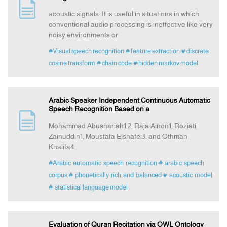
acoustic signals. It is useful in situations in which
conventional audio processing is ineffective like very
noisy environments or
#Visual speech recognition
# feature extraction
# discrete
cosine transform
# chain code
# hidden markov model
Arabic Speaker Independent Continuous Automatic
Speech Recognition Based on a
Mohammad Abushariah1,2, Raja Ainon1, Roziati
Zainuddin1, Moustafa Elshafei3, and Othman
Khalifa4
#Arabic automatic speech recognition
# arabic speech
corpus
# phonetically rich and balanced
# acoustic model
# statistical language model
Evaluation of Quran Recitation via OWL Ontology