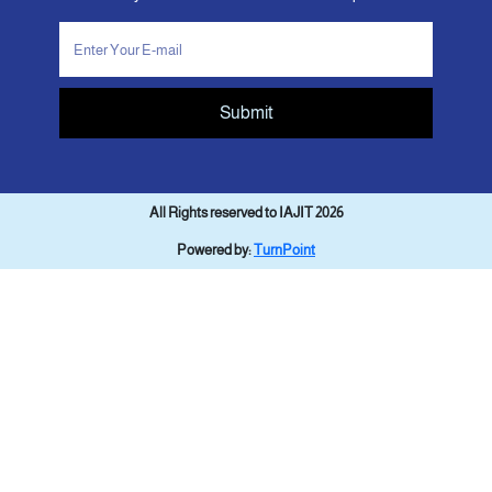
Submit
All Rights reserved to IAJIT 2026
Powered by:
TurnPoint